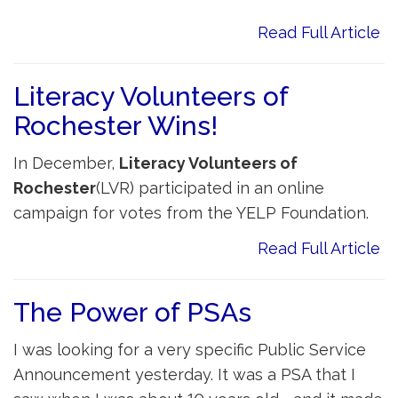
Read Full Article
Literacy Volunteers of
Rochester Wins!
In December,
Literacy Volunteers of
Rochester
(LVR) participated in an online
campaign for votes from the YELP Foundation.
Read Full Article
The Power of PSAs
I was looking for a very specific Public Service
Announcement yesterday. It was a PSA that I