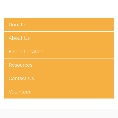
Donate
About Us
Find a Location
Resources
Contact Us
Volunteer