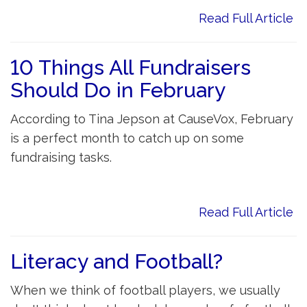
Read Full Article
10 Things All Fundraisers
Should Do in February
According to Tina Jepson at CauseVox, February
is a perfect month to catch up on some
fundraising tasks.
Read Full Article
Literacy and Football?
When we think of football players, we usually