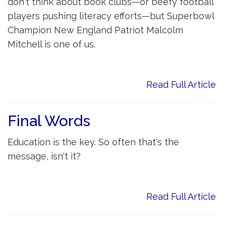
don't think about book clubs—or beefy football
players pushing literacy efforts—but Superbowl
Champion New England Patriot Malcolm
Mitchell is one of us.
Read Full Article
Final Words
Education is the key. So often that's the
message, isn't it?
Read Full Article