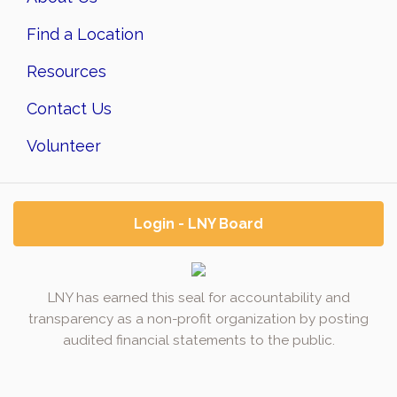
Find a Location
Resources
Contact Us
Volunteer
Login - LNY Board
LNY has earned this seal for accountability and
transparency as a non-profit organization by posting
audited financial statements to the public.