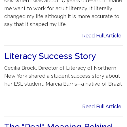
saw when I was about 10 years old—and it made
me want to work for adult literacy. It literally
changed my life although it is more accurate to
say that it shaped my life.
Read Full Article
Literacy Success Story
Cecilia Brock, Director of Literacy of Northern
New York shared a student success story about
her ESL student, Marcia Burns--a native of Brazil.
Read Full Article
The "Real" Meaning Behind