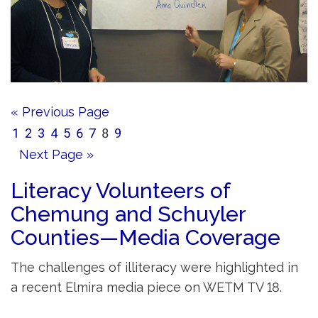
« Previous Page
1
2
3
4
5
6
7
8
9
Next Page »
Literacy Volunteers of
Chemung and Schuyler
Counties—Media Coverage
The challenges of illiteracy were highlighted in
a recent Elmira media piece on WETM TV 18.