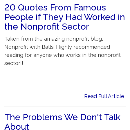
20 Quotes From Famous
People if They Had Worked in
the Nonprofit Sector
Taken from the amazing nonprofit blog,
Nonprofit with Balls. Highly recommended
reading for anyone who works in the nonprofit
sector!!
Read Full Article
The Problems We Don't Talk
About