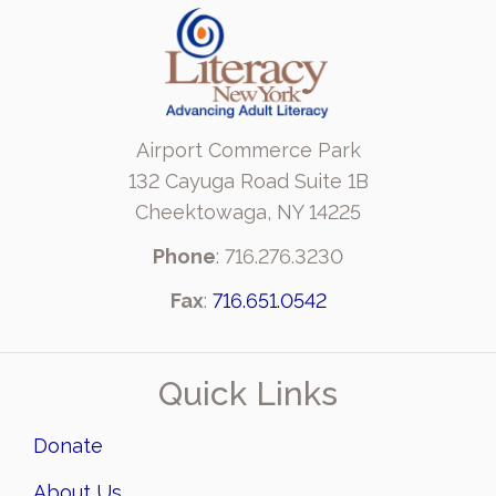
Airport Commerce Park
132 Cayuga Road Suite 1B
Cheektowaga, NY 14225
Phone
: 716.276.3230
Fax
:
716.651.0542
Quick Links
Donate
About Us