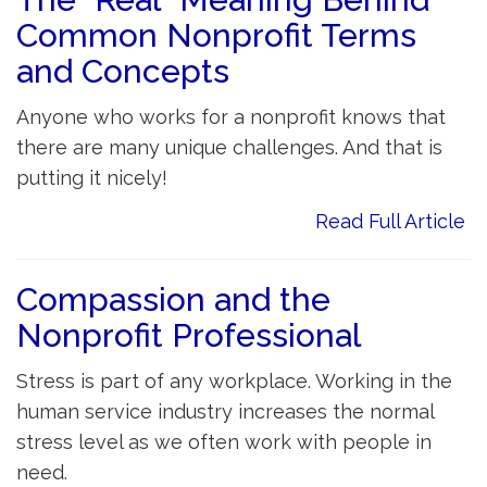
Common Nonprofit Terms
and Concepts
Anyone who works for a nonprofit knows that
there are many unique challenges. And that is
putting it nicely!
Read Full Article
Compassion and the
Nonprofit Professional
Stress is part of any workplace. Working in the
human service industry increases the normal
stress level as we often work with people in
need.