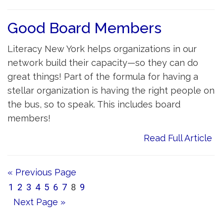
Good Board Members
Literacy New York helps organizations in our
network build their capacity—so they can do
great things! Part of the formula for having a
stellar organization is having the right people on
the bus, so to speak. This includes board
members!
Read Full Article
« Previous Page
1
2
3
4
5
6
7
8
9
Next Page »