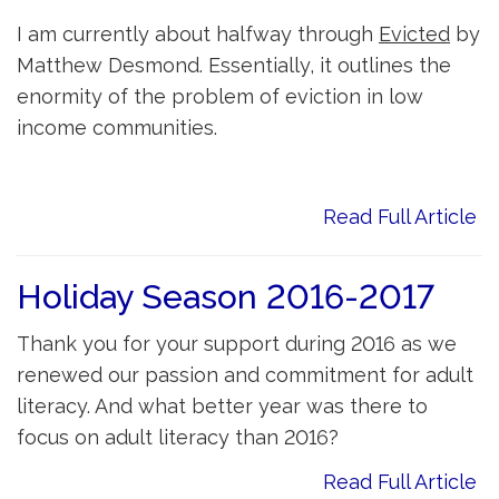
I am currently about halfway through
Evicted
by 
Matthew Desmond. Essentially, it outlines the
enormity of the problem of eviction in low
income communities.
Read Full Article
Holiday Season 2016-2017
Thank you for your support during 2016 as we
renewed our passion and commitment for adult
literacy. And what better year was there to
focus on adult literacy than 2016?
Read Full Article