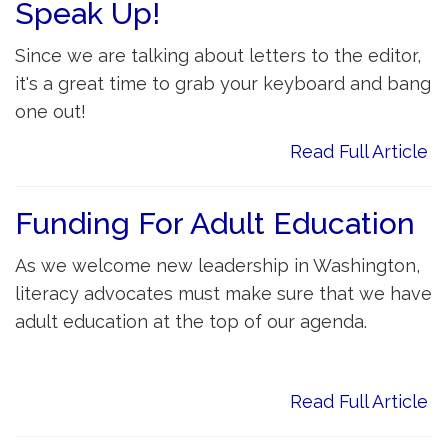
Speak Up!
Since we are talking about letters to the editor,
it's a great time to grab your keyboard and bang
one out!
Read Full Article
Funding For Adult Education
As we welcome new leadership in Washington,
literacy advocates must make sure that we have
adult education at the top of our agenda.
Read Full Article