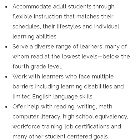
Accommodate adult students through
flexible instruction that matches their
schedules, their lifestyles and individual
learning abilities.
Serve a diverse range of learners, many of
whom read at the lowest levels—below the
fourth grade level.
Work with learners who face multiple
barriers including learning disabilities and
limited English language skills.
Offer help with reading, writing, math,
computer literacy, high school equivalency,
workforce training, job certifications and
many other student centered goals.