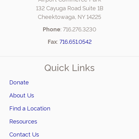
132 Cayuga Road Suite 1B
Cheektowaga, NY 14225
Phone
: 716.276.3230
Fax
:
716.651.0542
Quick Links
Donate
About Us
Find a Location
Resources
Contact Us