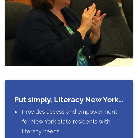
Put simply, Literacy New York...
Provides access and empowerment
for New York state residents with
literacy needs.