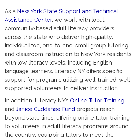
As a
New York State Support and Technical
Assistance Center
, we work with local,
community-based adult literacy providers
across the state who deliver high-quality,
individualized, one-to-one, small group tutoring,
and classroom instruction to New York residents
with low literacy levels, including English
language learners. Literacy NY offers specific
support for programs utilizing well-trained, well-
supported volunteers to deliver instruction.
In addition, Literacy NY’s
Online Tutor Training
and 
Janice Cuddahee Fund
projects reach 
beyond state lines, offering online tutor training
to volunteers in adult literacy programs around
the country, equipping tutors to meet the