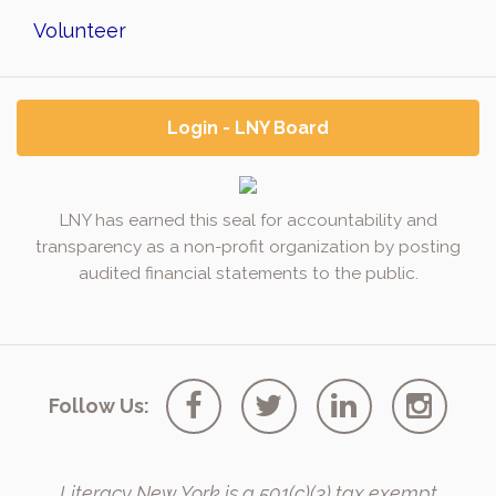
Volunteer
Login - LNY Board
LNY has earned this seal for accountability and
transparency as a non-profit organization by posting
audited financial statements to the public.
Follow Us:
Literacy New York is a 501(c)(3) tax exempt