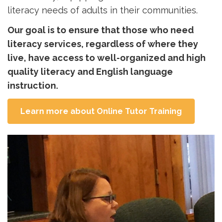
literacy needs of adults in their communities.
Our goal is to ensure that those who need
literacy services, regardless of where they
live, have access to well-organized and high
quality literacy and English language
instruction.
Learn more about Online Tutor Training