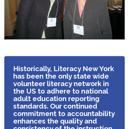
Historically, Literacy New York
has been the only state wide
volunteer literacy network in
the US to adhere to national
adult education reporting
standards. Our continued
commitment to accountability
enhances the quality and
consistency of the instruction