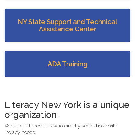
NY State Support and Technical
Assistance Center
ADA Training
Literacy New York is a unique
organization.
We support providers who directly serve those with
literacy needs.