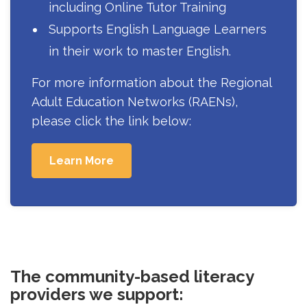
including Online Tutor Training
Supports English Language Learners
in their work to master English.
For more information about the Regional
Adult Education Networks (RAENs),
please click the link below:
Learn More
The community-based literacy
providers we support: