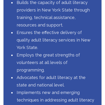
Builds the capacity of adult literacy
providers in New York State through
training, technical assistance,
resources and support.
Ensures the effective delivery of
quality adult literacy services in New
York State.
Employs the great strengths of
volunteers at all levels of
programming.
Advocates for adult literacy at the
state and national level.
Implements new and emerging
techniques in addressing adult literacy