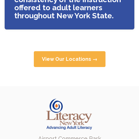
offered to adult learners
throughout New York State.
View Our Locations →
Airport Commerce Park