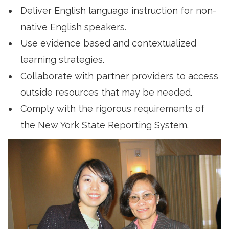
Deliver English language instruction for non-
native English speakers.
Use evidence based and contextualized
learning strategies.
Collaborate with partner providers to access
outside resources that may be needed.
Comply with the rigorous requirements of
the New York State Reporting System.