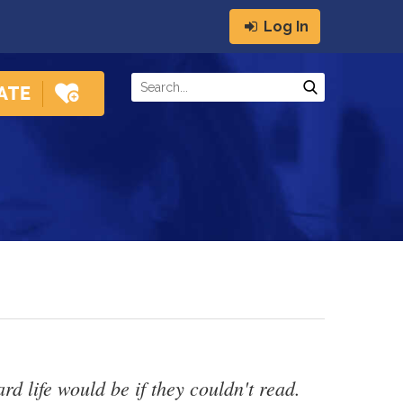
Log In
 life would be if they couldn't read. 