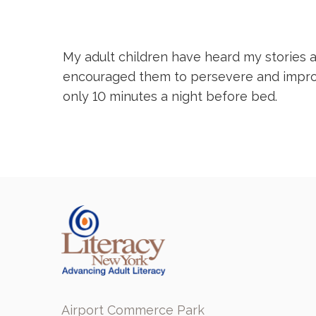
My adult children have heard my stories a
encouraged them to persevere and improve 
only 10 minutes a night before bed.
Airport Commerce Park