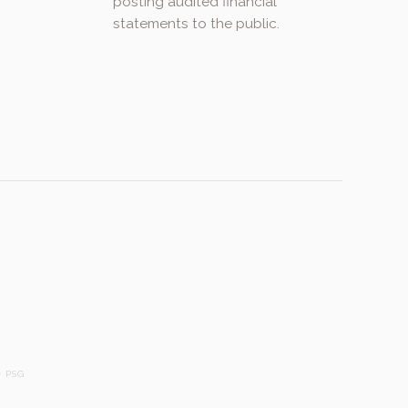
posting audited financial
statements to the public.
.
 PSG