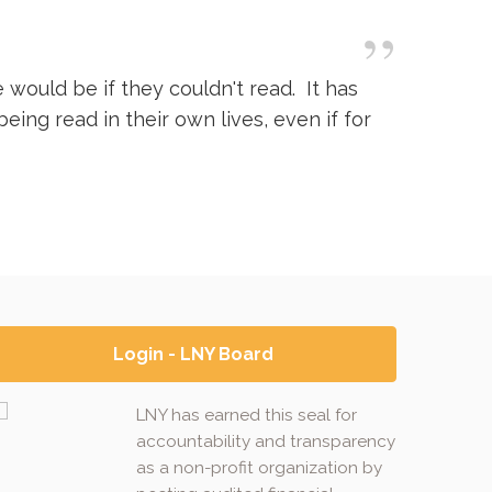
”
would be if they couldn't read. It has
ing read in their own lives, even if for
Login - LNY Board
LNY has earned this seal for
accountability and transparency
as a non-profit organization by