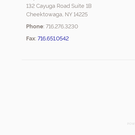
132 Cayuga Road Suite 1B
Cheektowaga, NY 14225
Phone
: 716.276.3230
Fax
:
716.651.0542
POW