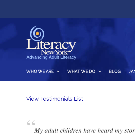
WHO WE ARE
WHAT WE DO
BLOG
JA
View Testimonials List
“
My adult children have heard my stori