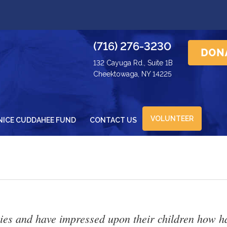
(716) 276-3230
132 Cayuga Rd., Suite 1B
Cheektowaga, NY 14225
VOLUNTEER
NICE CUDDAHEE FUND
CONTACT US
es and have impressed upon their children how hard