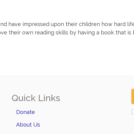
nd have impressed upon their children how hard life 
their own reading skills by having a book that is be
Quick Links
Donate
About Us