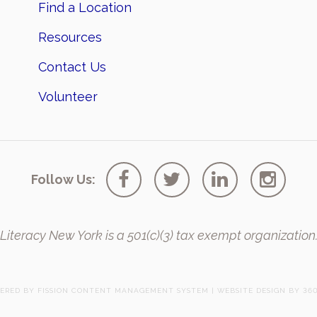
Find a Location
Resources
Contact Us
Volunteer
Follow Us:
Literacy New York is a 501(c)(3) tax exempt organization
ERED BY FISSION
CONTENT MANAGEMENT SYSTEM
| 
WEBSITE DESIGN
BY 360