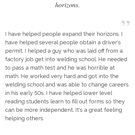
horizons.
”
I have helped people expand their horizons. I
have helped several people obtain a driver's
permit. I helped a guy who was laid off from a
factory job get into welding school. He needed
to pass a math test and he was horrible at
math. He worked very hard and got into the
welding school and was able to change careers
in his early 50s. I have helped lower level
reading students learn to fill out forms so they
can be more independent. It's a great feeling
helping others.