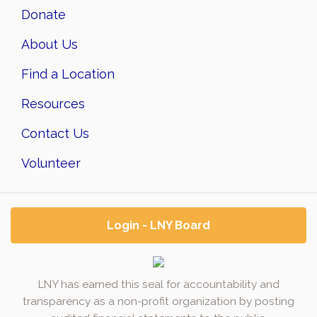
Donate
About Us
Find a Location
Resources
Contact Us
Volunteer
Login - LNY Board
LNY has earned this seal for accountability and
transparency as a non-profit organization by posting