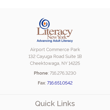
Airport Commerce Park
132 Cayuga Road Suite 1B
Cheektowaga, NY 14225
Phone
: 716.276.3230
Fax
:
716.651.0542
Quick Links