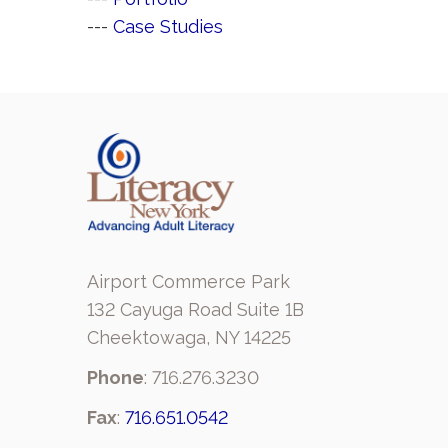
--- 
Case Studies
Airport Commerce Park
132 Cayuga Road Suite 1B
Cheektowaga, NY 14225
Phone
: 716.276.3230
Fax
:
716.651.0542