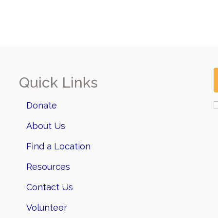
Quick Links
Donate
About Us
Find a Location
Resources
Contact Us
Volunteer