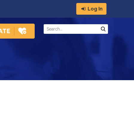
Log In