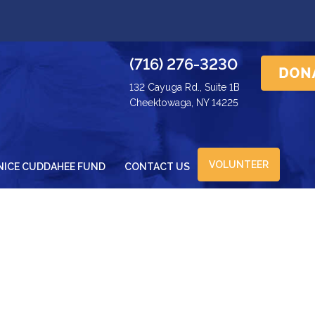
(716) 276-3230
132 Cayuga Rd., Suite 1B
Cheektowaga, NY 14225
VOLUNTEER
NICE CUDDAHEE FUND
CONTACT US