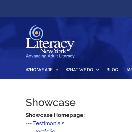
WHO WE ARE
WHAT WE DO
BLOG
JA
Showcase
Showcase Homepage:
--- 
Testimonials
--- 
Portfolio