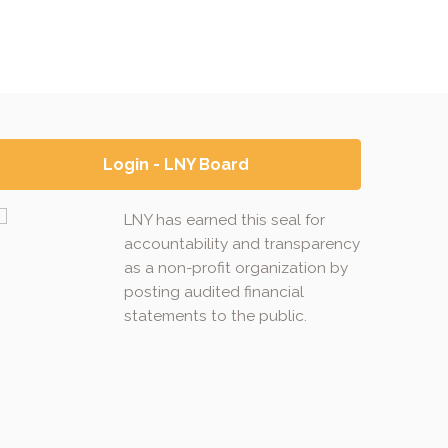
Login - LNY Board
LNY has earned this seal for
accountability and transparency
as a non-profit organization by
posting audited financial
statements to the public.