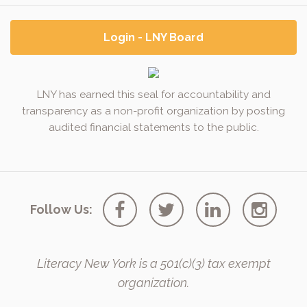
Login - LNY Board
LNY has earned this seal for accountability and
transparency as a non-profit organization by posting
audited financial statements to the public.
Follow Us:
Literacy New York is a 501(c)(3) tax exempt
organization.