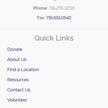
Phone
: 716.276.3230
Fax
:
716.651.0542
Quick Links
Donate
About Us
Find a Location
Resources
Contact Us
Volunteer