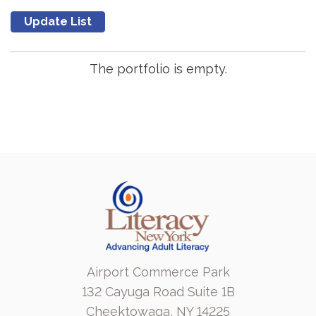
The portfolio is empty.
Airport Commerce Park
132 Cayuga Road Suite 1B
Cheektowaga, NY 14225