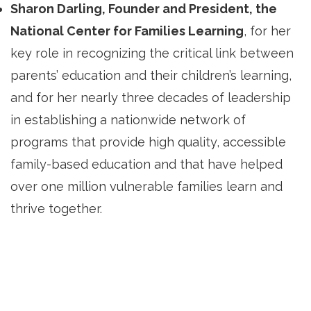
Sharon Darling, Founder and President, the
National Center for Families Learning
, for her
key role in recognizing the critical link between
parents’ education and their children’s learning,
and for her nearly three decades of leadership
in establishing a nationwide network of
programs that provide high quality, accessible
family-based education and that have helped
over one million vulnerable families learn and
thrive together.