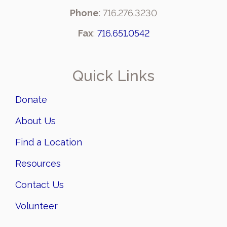
Phone
: 716.276.3230
Fax
:
716.651.0542
Quick Links
Donate
About Us
Find a Location
Resources
Contact Us
Volunteer