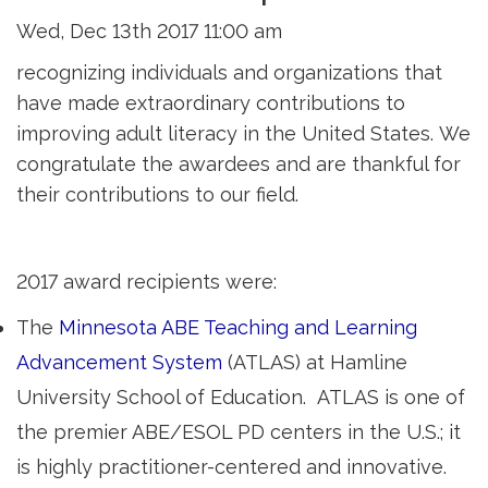
Wed, Dec 13th 2017 11:00 am
recognizing individuals and organizations that
have made extraordinary contributions to
improving adult literacy in the United States. We
congratulate the awardees and are thankful for
their contributions to our field.
2017 award recipients were:
The
Minnesota ABE Teaching and Learning
Advancement System
(ATLAS) at Hamline 
University School of Education. ATLAS is one of
the premier ABE/ESOL PD centers in the U.S.; it
is highly practitioner-centered and innovative.