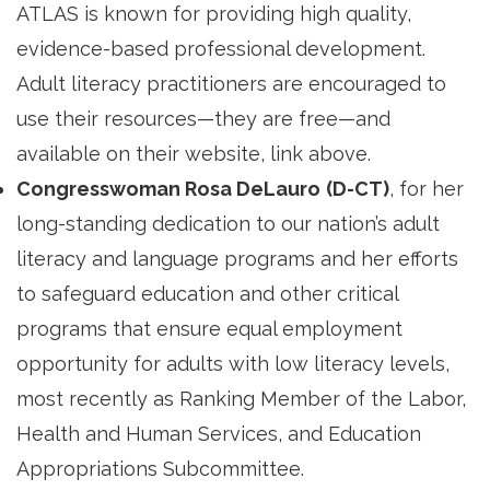
ATLAS is known for providing high quality,
evidence-based professional development.
Adult literacy practitioners are encouraged to
use their resources—they are free—and
available on their website, link above.
Congresswoman Rosa DeLauro
(D-CT)
, for her
long-standing dedication to our nation’s adult
literacy and language programs and her efforts
to safeguard education and other critical
programs that ensure equal employment
opportunity for adults with low literacy levels,
most recently as Ranking Member of the Labor,
Health and Human Services, and Education
Appropriations Subcommittee.