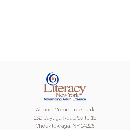
Airport Commerce Park
132 Cayuga Road Suite 1B
Cheektowaga, NY 14225