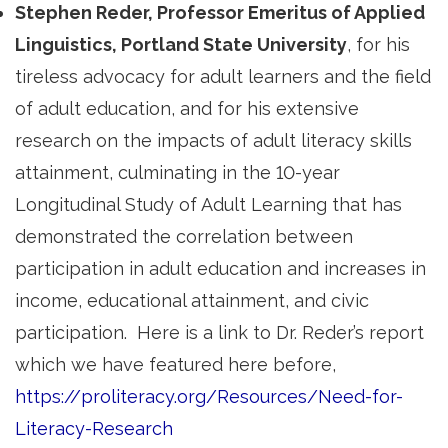
Stephen Reder, Professor Emeritus of Applied
Linguistics, Portland State University
, for his
tireless advocacy for adult learners and the field
of adult education, and for his extensive
research on the impacts of adult literacy skills
attainment, culminating in the 10-year
Longitudinal Study of Adult Learning that has
demonstrated the correlation between
participation in adult education and increases in
income, educational attainment, and civic
participation. Here is a link to Dr. Reder’s report
which we have featured here before,
https://proliteracy.org/Resources/Need-for-
Literacy-Research