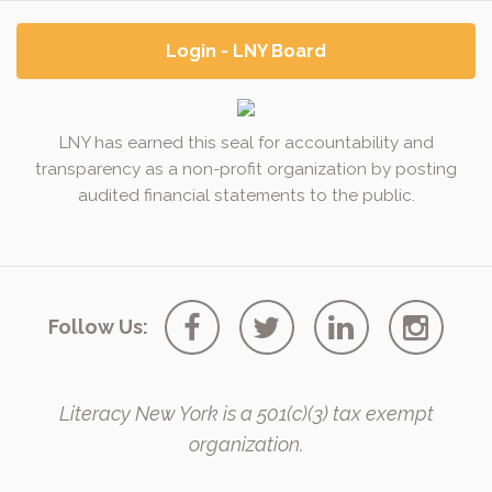
Login - LNY Board
LNY has earned this seal for accountability and
transparency as a non-profit organization by posting
audited financial statements to the public.
Follow Us:
Literacy New York is a 501(c)(3) tax exempt
organization.