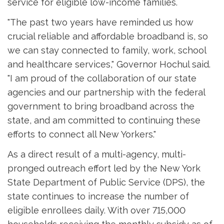
service for eligible low-income families.
"The past two years have reminded us how
crucial reliable and affordable broadband is, so
we can stay connected to family, work, school
and healthcare services," Governor Hochul said.
"I am proud of the collaboration of our state
agencies and our partnership with the federal
government to bring broadband across the
state, and am committed to continuing these
efforts to connect all New Yorkers."
As a direct result of a multi-agency, multi-
pronged outreach effort led by the New York
State Department of Public Service (DPS), the
state continues to increase the number of
eligible enrollees daily. With over 715,000