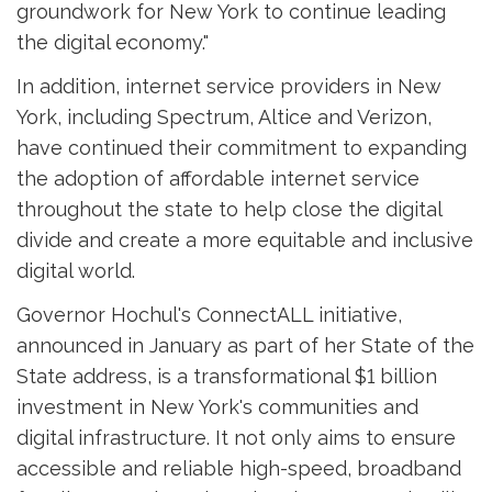
groundwork for New York to continue leading
the digital economy."
In addition, internet service providers in New
York, including Spectrum, Altice and Verizon,
have continued their commitment to expanding
the adoption of affordable internet service
throughout the state to help close the digital
divide and create a more equitable and inclusive
digital world.
Governor Hochul's ConnectALL initiative,
announced in January as part of her State of the
State address, is a transformational $1 billion
investment in New York's communities and
digital infrastructure. It not only aims to ensure
accessible and reliable high-speed, broadband