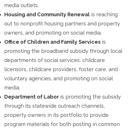
media outlets.
Housing and Community Renewal
is reaching 
out to nonprofit housing partners and property
owners, and promoting on social media.
Office of Children and Family Services
is 
promoting the broadband subsidy through local
departments of social services, childcare
licensors, childcare providers, foster care, and
voluntary agencies, and promoting on social
media.
Department of Labor
is promoting the subsidy 
through its statewide outreach channels,
property owners in its portfolio to provide
program materials for both posting in common