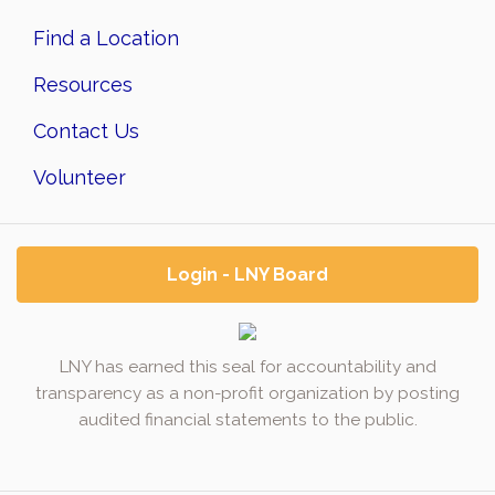
Find a Location
Resources
Contact Us
Volunteer
Login - LNY Board
LNY has earned this seal for accountability and
transparency as a non-profit organization by posting
audited financial statements to the public.