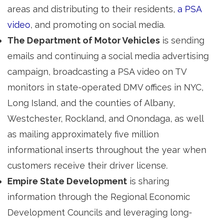
areas and distributing to their residents,
a PSA
video
, and promoting on social media.
The Department of Motor Vehicles
is sending 
emails and continuing a social media advertising
campaign, broadcasting a PSA video on TV
monitors in state-operated DMV offices in NYC,
Long Island, and the counties of Albany,
Westchester, Rockland, and Onondaga, as well
as mailing approximately five million
informational inserts throughout the year when
customers receive their driver license.
Empire State Development
is sharing 
information through the Regional Economic
Development Councils and leveraging long-