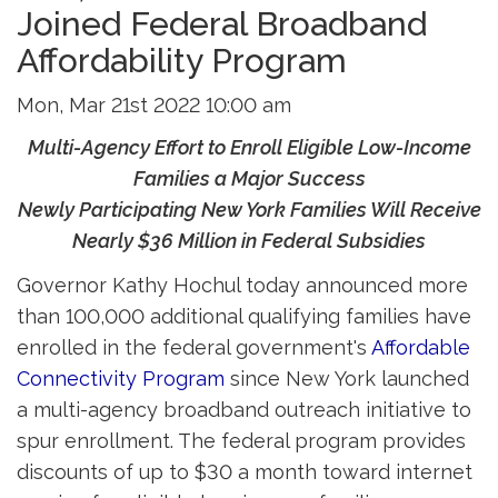
Joined Federal Broadband
Affordability Program
Mon, Mar 21st 2022 10:00 am
Multi-Agency Effort to Enroll Eligible Low-Income
Families a Major Success
Newly Participating New York Families Will Receive 
Nearly $36 Million in Federal Subsidies
Governor Kathy Hochul today announced more
than 100,000 additional qualifying families have
enrolled in the federal government's
Affordable
Connectivity Program
since New York launched 
a multi-agency broadband outreach initiative to
spur enrollment. The federal program provides
discounts of up to $30 a month toward internet