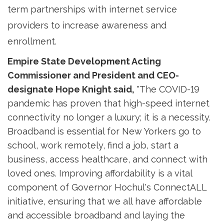
term partnerships with internet service
providers to increase awareness and
enrollment.
Empire State Development Acting
Commissioner and President and CEO-
designate Hope Knight said,
"The COVID-19 
pandemic has proven that high-speed internet
connectivity no longer a luxury; it is a necessity.
Broadband is essential for New Yorkers go to
school, work remotely, find a job, start a
business, access healthcare, and connect with
loved ones. Improving affordability is a vital
component of Governor Hochul's ConnectALL
initiative, ensuring that we all have affordable
and accessible broadband and laying the