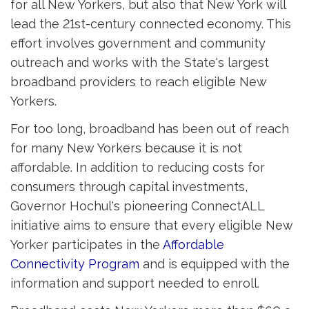
for all New Yorkers, but also that New York will
lead the 21st-century connected economy. This
effort involves government and community
outreach and works with the State's largest
broadband providers to reach eligible New
Yorkers.
For too long, broadband has been out of reach
for many New Yorkers because it is not
affordable. In addition to reducing costs for
consumers through capital investments,
Governor Hochul's pioneering ConnectALL
initiative aims to ensure that every eligible New
Yorker participates in the
Affordable
Connectivity Program
and is equipped with the 
information and support needed to enroll.