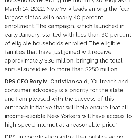
households receiving the monthly subsidy as of
March 14, 2022, New York leads among the four
largest states with nearly 40 percent
enrollment. The campaign, which launched in
early January, started with less than 30 percent
of eligible households enrolled. The eligible
families that have just joined will receive
approximately $36 million, bringing the total
annual subsidies to more than $250 million.
DPS CEO Rory M. Christian said,
"Outreach and 
consumer advocacy is a priority for the state,
and I am pleased with the success of this
outreach initiative that will help ensure that all
income-eligible New Yorkers will have access to
high-speed internet at a reasonable price."
DPS, in coordination with other public-facing