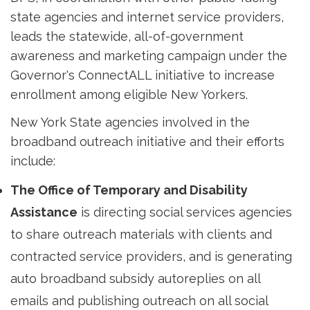
state agencies and internet service providers,
leads the statewide, all-of-government
awareness and marketing campaign under the
Governor's ConnectALL initiative to increase
enrollment among eligible New Yorkers.
New York State agencies involved in the
broadband outreach initiative and their efforts
include:
The Office of Temporary and Disability
Assistance
is directing social services agencies 
to share outreach materials with clients and
contracted service providers, and is generating
auto broadband subsidy autoreplies on all
emails and publishing outreach on all social