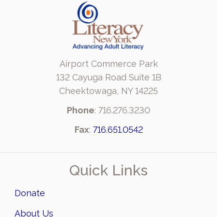
Airport Commerce Park
132 Cayuga Road Suite 1B
Cheektowaga, NY 14225
Phone
: 716.276.3230
Fax
:
716.651.0542
Quick Links
Donate
About Us