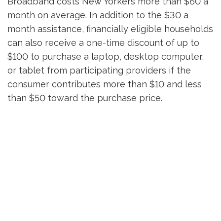
Broadband costs New Yorkers more than $60 a
month on average. In addition to the $30 a
month assistance, financially eligible households
can also receive a one-time discount of up to
$100 to purchase a laptop, desktop computer,
or tablet from participating providers if the
consumer contributes more than $10 and less
than $50 toward the purchase price.