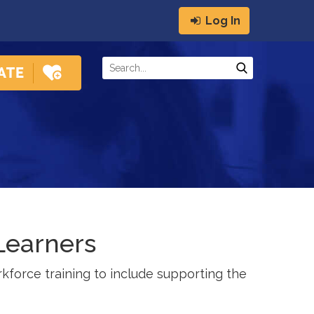
Log In
Learners
kforce training to include supporting the