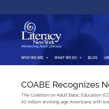
WHO WE ARE
WHAT WE DO
BLOG
JA
COABE Recognizes Ne
The Coalition on Adult Basic Education (C
43 million working-age Americans with low 