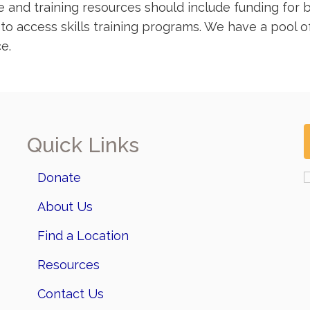
and training resources should include funding for ba
r to access skills training programs. We have a pool 
e.
Quick Links
Donate
About Us
Find a Location
Resources
Contact Us