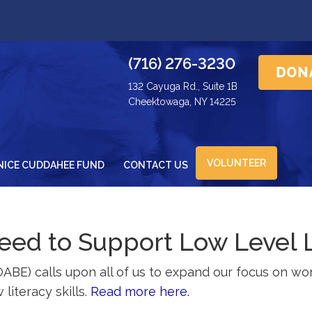
(716) 276-3230
132 Cayuga Rd., Suite 1B
Cheektowaga, NY 14225
VOLUNTEER
NICE CUDDAHEE FUND
CONTACT US
ed to Support Low Level 
OABE) calls upon all of us to expand our focus on wor
literacy skills.
Read more here.