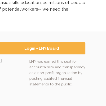
sic skills education, as millions of people
of potential workers-- we need the
Login - LNY Board
LNY has earned this seal for
accountability and transparency
as a non-profit organization by
posting audited financial
statements to the public.