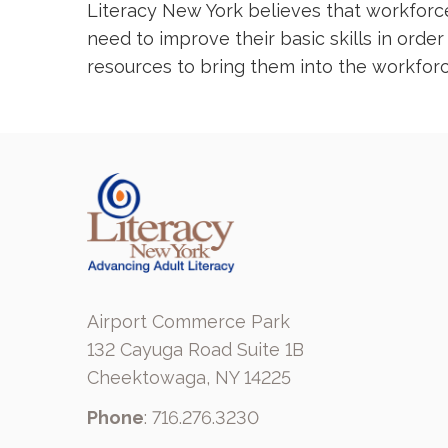
Literacy New York believes that workforce 
need to improve their basic skills in orde
resources to bring them into the workforc
Airport Commerce Park
132 Cayuga Road Suite 1B
Cheektowaga, NY 14225
Phone
: 716.276.3230