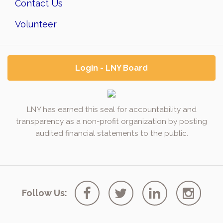
Contact Us
Volunteer
Login - LNY Board
LNY has earned this seal for accountability and
transparency as a non-profit organization by posting
audited financial statements to the public.
Follow Us: