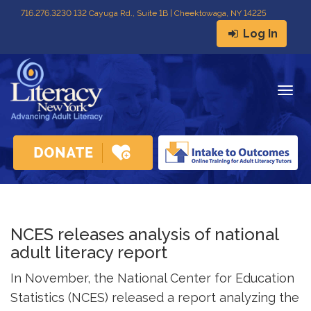
716
.
276.3230 132 Cayuga Rd., Suite 1B | Cheektowaga, NY 14225
Log In
Togg
navig
NCES releases analysis of national
adult literacy report
In November, the National Center for Education
Statistics (NCES) released a report analyzing the