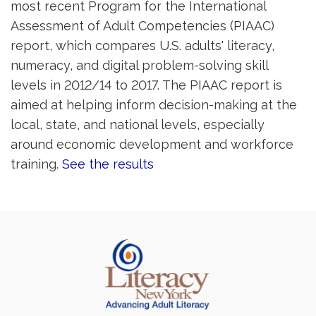
most recent Program for the International
Assessment of Adult Competencies (PIAAC)
report, which compares U.S. adults' literacy,
numeracy, and digital problem-solving skill
levels in 2012/14 to 2017. The PIAAC report is
aimed at helping inform decision-making at the
local, state, and national levels, especially
around economic development and workforce
training.
See the results