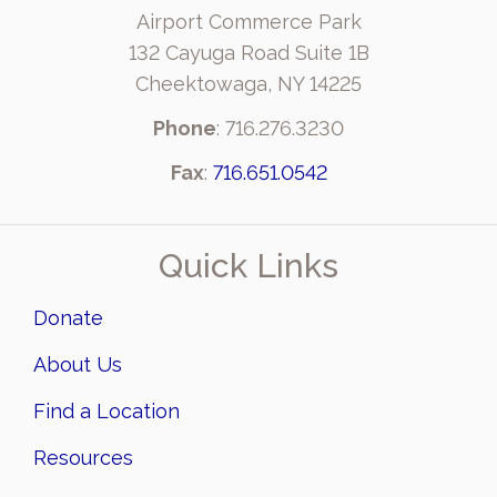
Airport Commerce Park
132 Cayuga Road Suite 1B
Cheektowaga, NY 14225
Phone
: 716.276.3230
Fax
:
716.651.0542
Quick Links
Donate
About Us
Find a Location
Resources