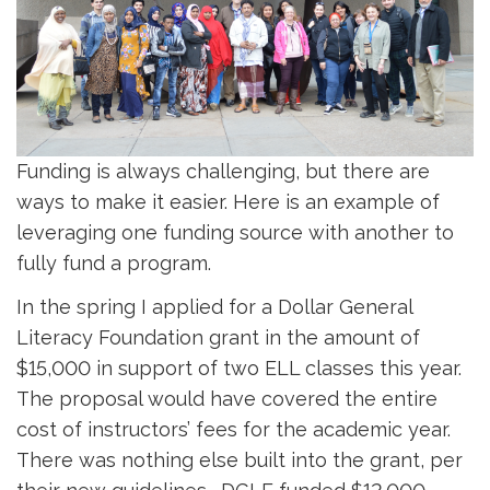
Funding is always challenging, but there are
ways to make it easier. Here is an example of
leveraging one funding source with another to
fully fund a program.
In the spring I applied for a Dollar General
Literacy Foundation grant in the amount of
$15,000 in support of two ELL classes this year.
The proposal would have covered the entire
cost of instructors’ fees for the academic year.
There was nothing else built into the grant, per