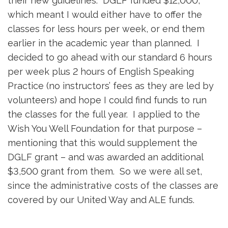
their new guidelines. DGLF funded $12,000,
which meant I would either have to offer the
classes for less hours per week, or end them
earlier in the academic year than planned. I
decided to go ahead with our standard 6 hours
per week plus 2 hours of English Speaking
Practice (no instructors’ fees as they are led by
volunteers) and hope I could find funds to run
the classes for the full year. I applied to the
Wish You Well Foundation for that purpose –
mentioning that this would supplement the
DGLF grant – and was awarded an additional
$3,500 grant from them. So we were all set,
since the administrative costs of the classes are
covered by our United Way and ALE funds.