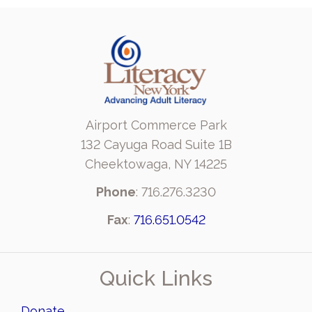
Airport Commerce Park
132 Cayuga Road Suite 1B
Cheektowaga, NY 14225
Phone
: 716.276.3230
Fax
:
716.651.0542
Quick Links
Donate