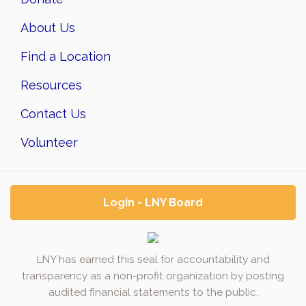
About Us
Find a Location
Resources
Contact Us
Volunteer
Login - LNY Board
LNY has earned this seal for accountability and
transparency as a non-profit organization by posting
audited financial statements to the public.