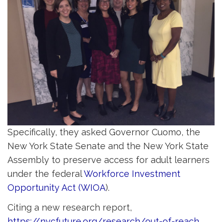
Specifically, they asked Governor Cuomo, the
New York State Senate and the New York State
Assembly to preserve access for adult learners
under the federal
Workforce Investment
Opportunity Act (WIOA
).
Citing a new research report,
https://nycfuture.org/research/out-of-reach
,