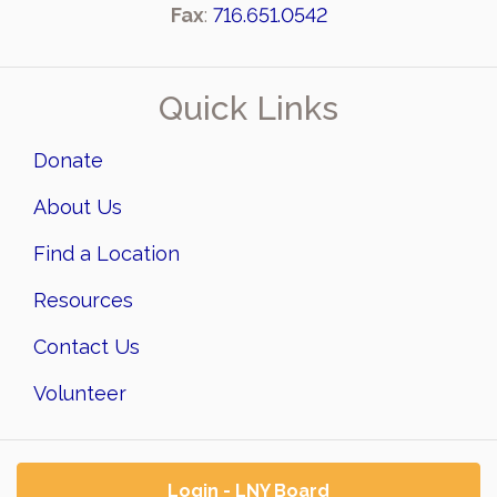
Fax
:
716.651.0542
Quick Links
Donate
About Us
Find a Location
Resources
Contact Us
Volunteer
Login - LNY Board