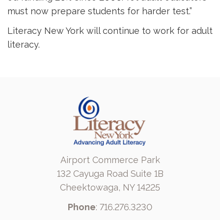
must now prepare students for harder test.”
Literacy New York will continue to work for adult
literacy.
Airport Commerce Park
132 Cayuga Road Suite 1B
Cheektowaga, NY 14225
Phone
: 716.276.3230