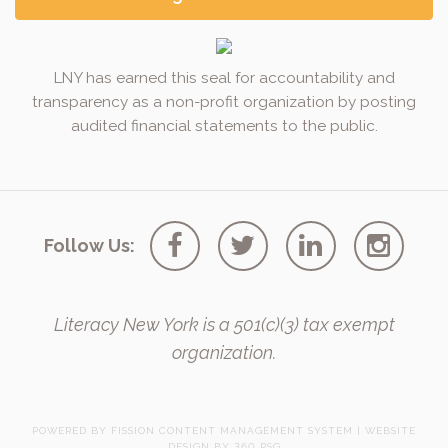
LNY has earned this seal for accountability and
transparency as a non-profit organization by posting
audited financial statements to the public.
Follow Us:
Literacy New York is a 501(c)(3) tax exempt
organization.
POWERED BY FISSION
CONTENT MANAGEMENT SYSTEM
| 
WEBSITE
DESIGN
BY 360 PSG