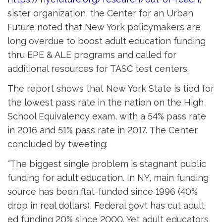
sister organization, the Center for an Urban
Future noted that New York policymakers are
long overdue to boost adult education funding
thru EPE & ALE programs and called for
additional resources for TASC test centers.
The report shows that New York State is tied for
the lowest pass rate in the nation on the High
School Equivalency exam, with a 54% pass rate
in 2016 and 51% pass rate in 2017. The Center
concluded by tweeting:
“The biggest single problem is stagnant public
funding for adult education. In NY, main funding
source has been flat-funded since 1996 (40%
drop in real dollars), Federal govt has cut adult
ed funding 20% since 2000. Yet adult educators