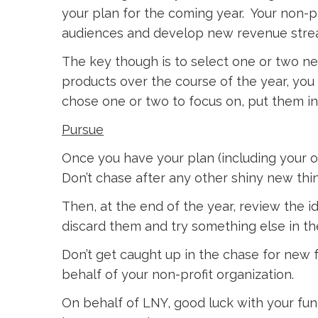
your plan for the coming year. Your non-p
audiences and develop new revenue stre
The key though is to select one or two n
products over the course of the year, you s
chose one or two to focus on, put them in
Pursue
Once you have your plan (including your o
Don’t chase after any other shiny new thi
Then, at the end of the year, review the 
discard them and try something else in the
Don’t get caught up in the chase for new f
behalf of your non-profit organization.
On behalf of LNY, good luck with your fund