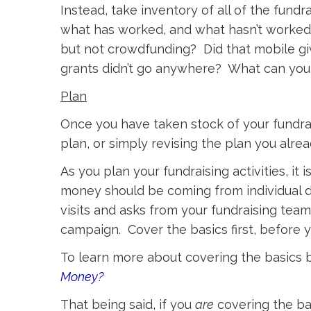
Instead, take inventory of all of the fun
what has worked, and what hasn’t worked
but not crowdfunding? Did that mobile gi
grants didn’t go anywhere? What can you 
Plan
Once you have taken stock of your fundraisi
plan, or simply revising the plan you alr
As you plan your fundraising activities, i
money should be coming from individual d
visits and asks from your fundraising team
campaign. Cover the basics first, before 
To learn more about covering the basics
Money?
That being said, if you
are
covering the bas