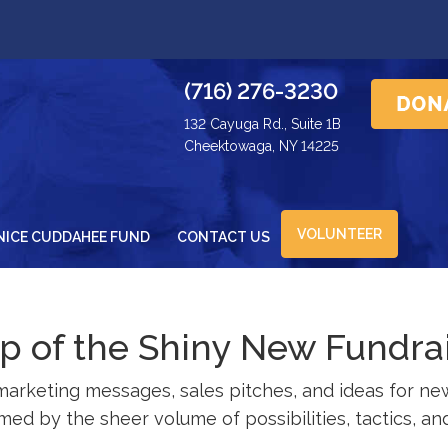
(716) 276-3230
132 Cayuga Rd., Suite 1B
Cheektowaga, NY 14225
VOLUNTEER
NICE CUDDAHEE FUND
CONTACT US
rap of the Shiny New Fundra
rketing messages, sales pitches, and ideas for new 
ed by the sheer volume of possibilities, tactics, and