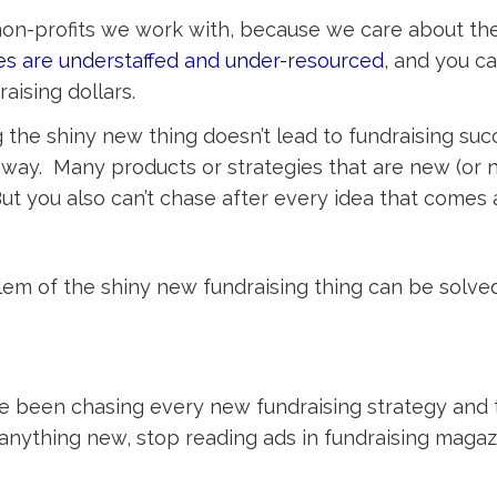
 non-profits we work with, because we care about th
es are understaffed and under-resourced
, and you ca
aising dollars.
g the shiny new thing doesn’t lead to fundraising suc
r way. Many products or strategies that are new (or
But you also can’t chase after every idea that comes 
lem of the shiny new fundraising thing can be solved
u’ve been chasing every new fundraising strategy and 
anything new, stop reading ads in fundraising magaz