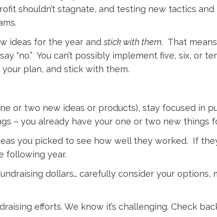
rofit shouldn’t stagnate, and testing new tactics an
ams.
ew ideas for the year and
stick with them
. That means
ay “no.” You can’t possibly implement five, six, or te
 your plan, and stick with them.
ne or two new ideas or products), stay focused in pu
ngs – you already have your one or two new things f
ideas you picked to see how well they worked. If the
 following year.
undraising dollars… carefully consider your options, 
raising efforts. We know it’s challenging. Check bac