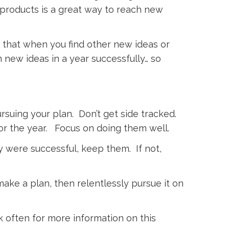
d products is a great way to reach new
 that when you find other new ideas or
n new ideas in a year successfully… so
rsuing your plan. Don’t get side tracked.
or the year. Focus on doing them well.
y were successful, keep them. If not,
make a plan, then relentlessly pursue it on
k often for more information on this