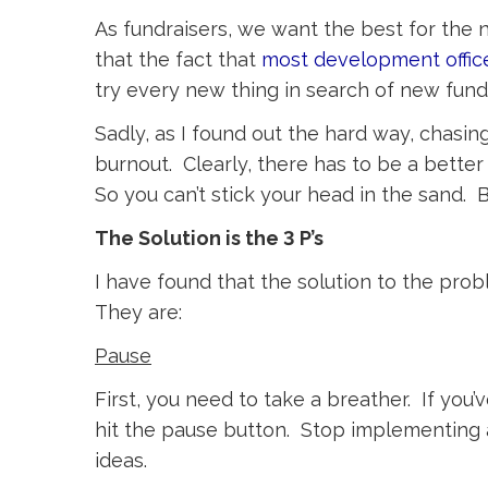
As fundraisers, we want the best for the
that the fact that
most development offic
try every new thing in search of new fundr
Sadly, as I found out the hard way, chasin
burnout. Clearly, there has to be a bette
So you can’t stick your head in the sand. 
The Solution is the 3 P’s
I have found that the solution to the prob
They are:
Pause
First, you need to take a breather. If yo
hit the pause button. Stop implementing 
ideas.