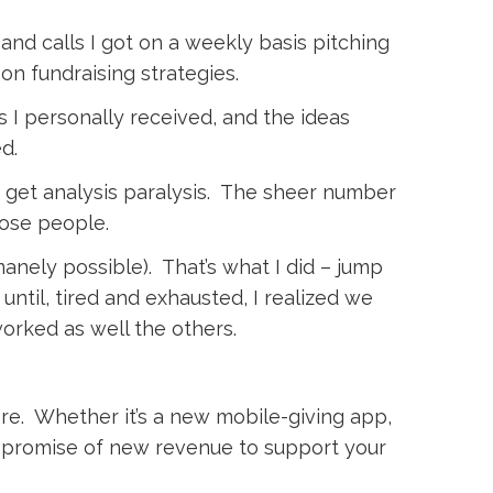
and calls I got on a weekly basis pitching
n fundraising strategies.
 I personally received, and the ideas
d.
et analysis paralysis. The sheer number
ose people.
nely possible). That’s what I did – jump
ntil, tired and exhausted, I realized we
orked as well the others.
there. Whether it’s a new mobile-giving app,
e promise of new revenue to support your