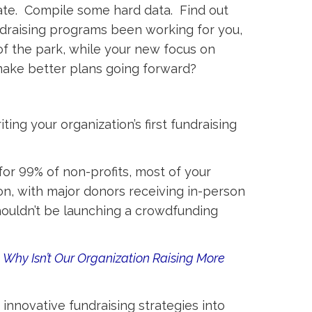
date. Compile some hard data. Find out
draising programs been working for you,
f the park, while your new focus on
make better plans going forward?
ing your organization’s first fundraising
for 99% of non-profits, most of your
n, with major donors receiving in-person
shouldn’t be launching a crowdfunding
d
Why Isn’t Our Organization Raising More
nnovative fundraising strategies into 