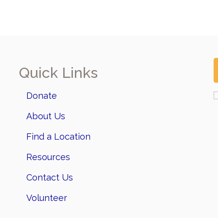
Quick Links
Donate
About Us
Find a Location
Resources
Contact Us
Volunteer