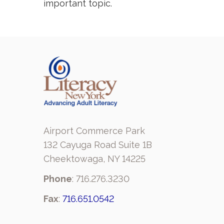
important topic.
Airport Commerce Park
132 Cayuga Road Suite 1B
Cheektowaga, NY 14225
Phone
: 716.276.3230
Fax
:
716.651.0542