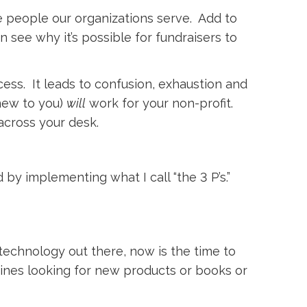
e people our organizations serve. Add to
n see why it’s possible for fundraisers to
cess. It leads to confusion, exhaustion and
 new to you)
will
work for your non-profit. 
across your desk.
 by implementing what I call “the 3 P’s.”
technology out there, now is the time to
ines looking for new products or books or