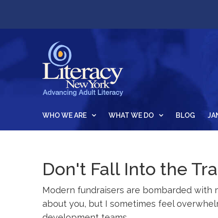
WHO WE ARE
WHAT WE DO
BLOG
JA
Don't Fall Into the T
Modern fundraisers are bombarded with ma
about you, but I sometimes feel overwhelm
development teams.