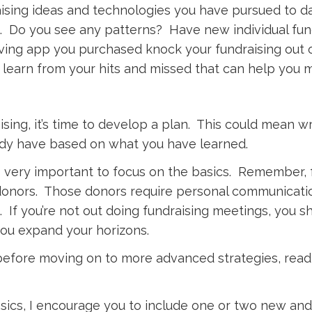
draising ideas and technologies you have pursued to 
. Do you see any patterns? Have new individual fun
ving app you purchased knock your fundraising out o
learn from your hits and missed that can help you 
ng, it’s time to develop a plan. This could mean writ
eady have based on what you have learned.
t is very important to focus on the basics. Remember, 
onors. Those donors require personal communicatio
. If you’re not out doing fundraising meetings, you 
you expand your horizons.
 before moving on to more advanced strategies, rea
ics, I encourage you to include one or two new and i