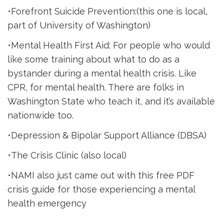
•Forefront Suicide Prevention:(this one is local,
part of University of Washington)
•Mental Health First Aid: For people who would
like some training about what to do as a
bystander during a mental health crisis. Like
CPR, for mental health. There are folks in
Washington State who teach it, and it’s available
nationwide too.
•Depression & Bipolar Support Alliance (DBSA)
•The Crisis Clinic (also local)
•NAMI also just came out with this free PDF
crisis guide for those experiencing a mental
health emergency