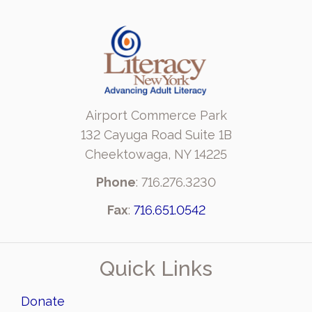
Airport Commerce Park
132 Cayuga Road Suite 1B
Cheektowaga, NY 14225
Phone
: 716.276.3230
Fax
:
716.651.0542
Quick Links
Donate