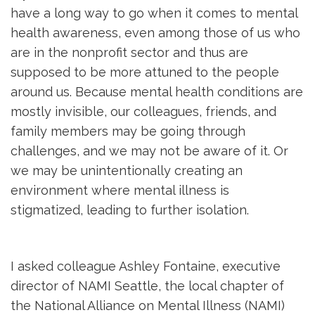
have a long way to go when it comes to mental
health awareness, even among those of us who
are in the nonprofit sector and thus are
supposed to be more attuned to the people
around us. Because mental health conditions are
mostly invisible, our colleagues, friends, and
family members may be going through
challenges, and we may not be aware of it. Or
we may be unintentionally creating an
environment where mental illness is
stigmatized, leading to further isolation.
I asked colleague Ashley Fontaine, executive
director of NAMI Seattle, the local chapter of
the National Alliance on Mental Illness (NAMI)