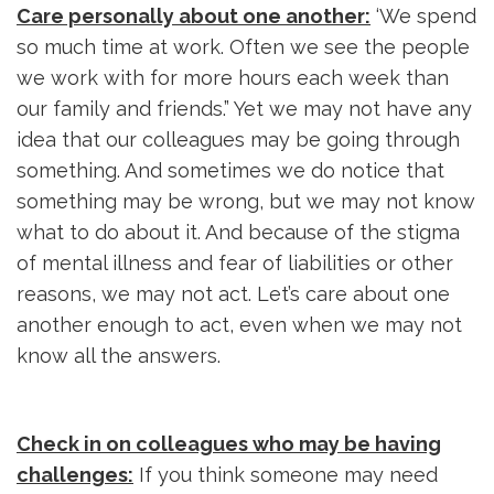
Care personally about one another:
‘We spend 
so much time at work. Often we see the people
we work with for more hours each week than
our family and friends.” Yet we may not have any
idea that our colleagues may be going through
something. And sometimes we do notice that
something may be wrong, but we may not know
what to do about it. And because of the stigma
of mental illness and fear of liabilities or other
reasons, we may not act. Let’s care about one
another enough to act, even when we may not
know all the answers.
Check in on colleagues who may be having
challenges:
If you think someone may need 