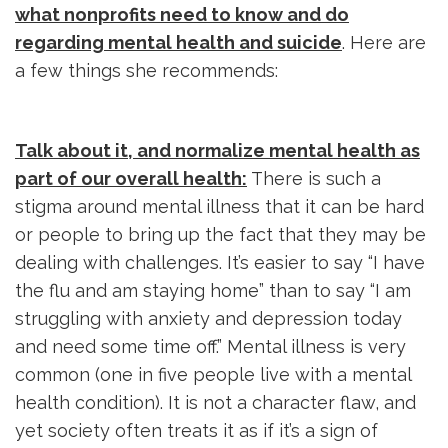
what nonprofits need to know and do
regarding mental health and suicide
. Here are
a few things she recommends:
Talk about it, and normalize mental health as
part of our overall health:
There is such a 
stigma around mental illness that it can be hard
or people to bring up the fact that they may be
dealing with challenges. It’s easier to say “I have
the flu and am staying home” than to say “I am
struggling with anxiety and depression today
and need some time off.” Mental illness is very
common (one in five people live with a mental
health condition). It is not a character flaw, and
yet society often treats it as if it’s a sign of