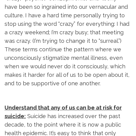
have been so ingrained into our vernacular and
culture. I have a hard time personally trying to
stop using the word “crazy” for everything: I had
a crazy weekend; I’m crazy busy; that meeting
was crazy. (I’m trying to change it to “surreal.”)
These terms continue the pattern where we
unconsciously stigmatize mental illness, even
when we would never do it consciously, which
makes it harder for all of us to be open about it,
and to be supportive of one another.
Understand that any of us can be at risk for
suicide:
Suicide has increased over the past 
decade, to the point where it is now a public
health epidemic. It’s easy to think that only