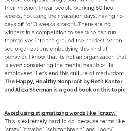
their mission. I hear people working 80 hour
weeks, not using their vacation days, having no
days off for 3 weeks straight…There are no
winners in a competition to see who can run
themselves into the ground the hardest. When I
see organizations embodying this kind of
behavior, I know that it’s not an organization that
is even considering the mental health of its
employees.” Let’s end this culture of martyrdom.
The Happy, Healthy Nonprofit by Beth Kanter
and Aliza Sherman is a good book on this topic
.
Avoid using stigmatizing words like “crazy.”
This is extremely hard to do, because terms like 
“crazy,” “psycho,” “schizophrenic,” and “loony”