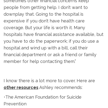
sometimes other financial concerns keep
people from getting help. I don’t want to
downplay that. Going to the hospital is
expensive if you don’t have health care
coverage. But your life is worth it. Many
hospitals have financial assistance available, but
you have to do the paperwork; if you do use a
hospital and wind up with a bill, call their
financial department or ask a friend or family
member for help contacting them.”
I know there is a lot more to cover. Here are
other resources
Ashley recommends:
•The American Foundation for Suicide
Prevention