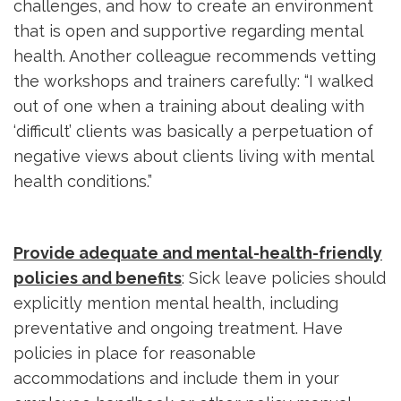
challenges, and how to create an environment
that is open and supportive regarding mental
health. Another colleague recommends vetting
the workshops and trainers carefully: “I walked
out of one when a training about dealing with
‘difficult’ clients was basically a perpetuation of
negative views about clients living with mental
health conditions.”
Provide adequate and mental-health-friendly
policies and benefits
: Sick leave policies should
explicitly mention mental health, including
preventative and ongoing treatment. Have
policies in place for reasonable
accommodations and include them in your