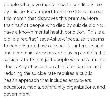
people who have mental health conditions die
by suicide. But a report from the CDC came out
this month that disproves this premise. More
than half of people who died by suicide did NOT
have a known mental health condition. “This is a
big, big red flag,” says Ashley, “because it seems
to demonstrate how our societal, interpersonal,
and economic stressors are playing a role in the
suicide rate. It’s not just people who have mental
illness. Any of us can be at risk for suicide, and
reducing the suicide rate requires a public
health approach that includes employers,
educators, media, community organizations, and
government.”