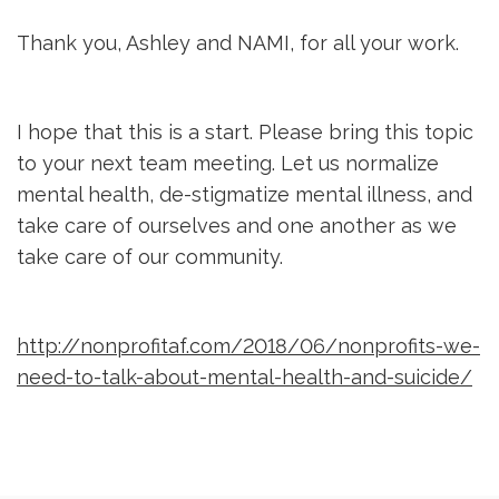
Thank you, Ashley and NAMI, for all your work.
I hope that this is a start. Please bring this topic
to your next team meeting. Let us normalize
mental health, de-stigmatize mental illness, and
take care of ourselves and one another as we
take care of our community.
http://nonprofitaf.com/2018/06/nonprofits-we-
need-to-talk-about-mental-health-and-suicide/