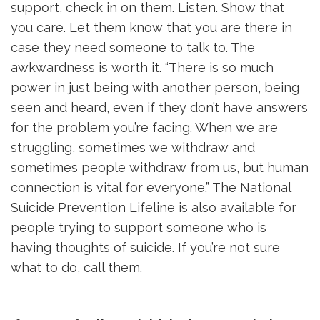
support, check in on them. Listen. Show that
you care. Let them know that you are there in
case they need someone to talk to. The
awkwardness is worth it. “There is so much
power in just being with another person, being
seen and heard, even if they don’t have answers
for the problem you’re facing. When we are
struggling, sometimes we withdraw and
sometimes people withdraw from us, but human
connection is vital for everyone.” The National
Suicide Prevention Lifeline is also available for
people trying to support someone who is
having thoughts of suicide. If you’re not sure
what to do, call them.