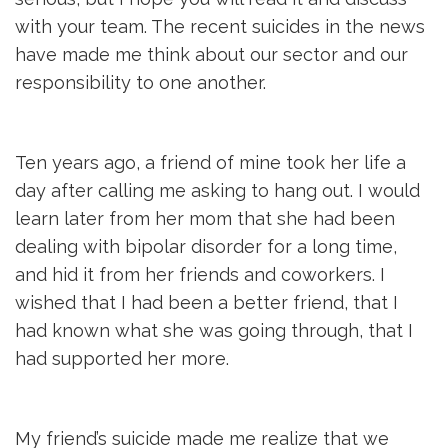
with your team. The recent suicides in the news
have made me think about our sector and our
responsibility to one another.
Ten years ago, a friend of mine took her life a
day after calling me asking to hang out. I would
learn later from her mom that she had been
dealing with bipolar disorder for a long time,
and hid it from her friends and coworkers. I
wished that I had been a better friend, that I
had known what she was going through, that I
had supported her more.
My friend’s suicide made me realize that we