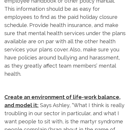
employee handbook or other policy manual.
This information should be as easy for
employees to find as the paid holiday closure
schedule. Provide health insurance, and make
sure that mental health services under the plans
available are on par with all the other health
services your plans cover. Also, make sure you
have policies around bullying and harassment,
as they greatly affect team members’ mental
health.
Create an environment of life-work balance,
and model it:
Says Ashley, “What I think is really 
troubling in our sector in particular, and what I
want people to sit with, is the martyr syndrome
people complain/brag about in the name of