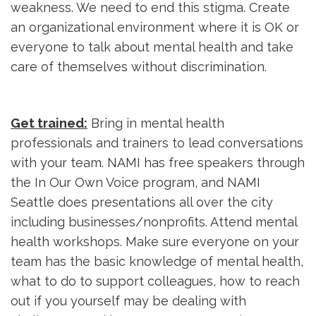
weakness. We need to end this stigma. Create
an organizational environment where it is OK or
everyone to talk about mental health and take
care of themselves without discrimination.
Get trained:
Bring in mental health 
professionals and trainers to lead conversations
with your team. NAMI has free speakers through
the In Our Own Voice program, and NAMI
Seattle does presentations all over the city
including businesses/nonprofits. Attend mental
health workshops. Make sure everyone on your
team has the basic knowledge of mental health,
what to do to support colleagues, how to reach
out if you yourself may be dealing with