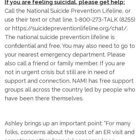
If you are feeling suicidal, please get help:
Call the National Suicide Prevention Lifeline, or 
use their text or chat line. 1-800-273-TALK (8255)
or https://suicidepreventionlifeline.org/chat/.
The national suicide prevention lifeline is
confidential and free. You may also need to go to
your nearest emergency department. Please
also call a friend or family member. If you are
not in urgent crisis but still are in need of
support and connection, NAMI has free support
groups all across the country led by people who
have been there themselves.
Ashley brings up an important point: “For many
folks, concerns about the cost of an ER visit and