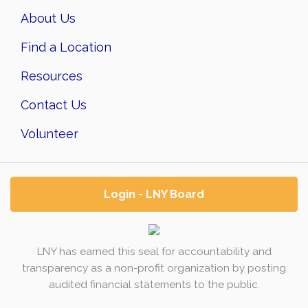
About Us
Find a Location
Resources
Contact Us
Volunteer
Login - LNY Board
LNY has earned this seal for accountability and
transparency as a non-profit organization by posting
audited financial statements to the public.