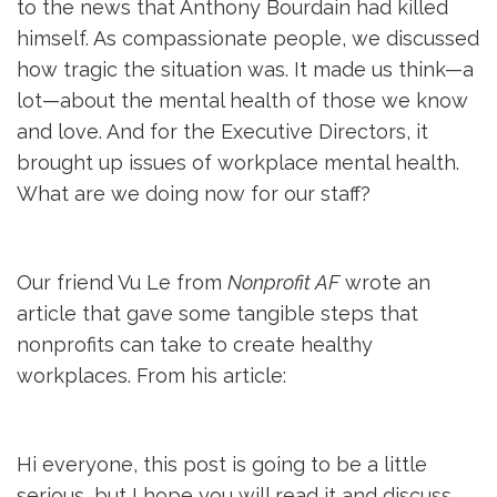
to the news that Anthony Bourdain had killed
himself. As compassionate people, we discussed
how tragic the situation was. It made us think—a
lot—about the mental health of those we know
and love. And for the Executive Directors, it
brought up issues of workplace mental health.
What are we doing now for our staff?
Our friend Vu Le from
Nonprofit AF
wrote an 
article that gave some tangible steps that
nonprofits can take to create healthy
workplaces. From his article:
Hi everyone, this post is going to be a little
serious, but I hope you will read it and discuss