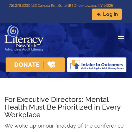
716
.
276.3230 132 Cayuga Rd., Suite 1B | Cheektowaga, NY 14225
Log In
Togg
navig
For Executive Directors: Mental
Health Must Be Prioritized in Every
Workplace
We woke up on our final day of the conference