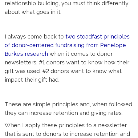
relationship building, you must think differently
about what goes in it.
I always come back to
two steadfast principles 
of donor-centered fundraising from Penelope
Burke’s research
when it comes to donor
newsletters. #1 donors want to know how their
gift was used. #2 donors want to know what
impact their gift had.
These are simple principles and, when followed,
they can increase retention and giving rates.
When I apply these principles to a newsletter
that is sent to donors to increase retention and