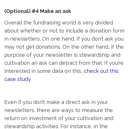
(Optional) #4 Make an ask
Overall the fundraising world is very divided
about whether or not to include a donation form
in newsletters. On one hand, if you don’t ask you
may not get donations. On the other hand, if the
purpose of your newsletter is stewardship and
cultivation an ask can detract from that. If you’re
interested in some data on this,
check out this
case study
.
Even if you don’t make a direct ask in your
newsletters, there are ways to measure the
return on investment of your cultivation and
stewardship activities. For instance, in the