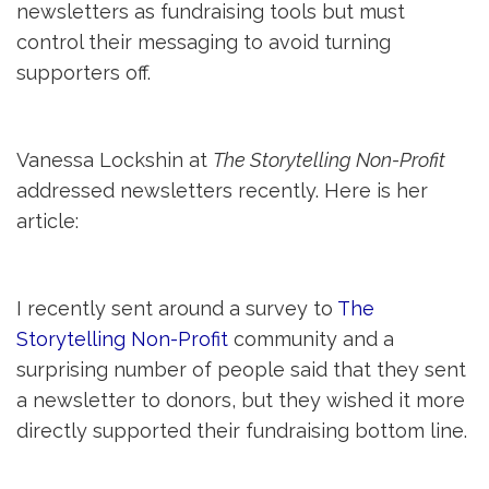
newsletters as fundraising tools but must
control their messaging to avoid turning
supporters off.
Vanessa Lockshin at
The Storytelling Non-Profit
addressed newsletters recently. Here is her 
article:
I recently sent around a survey to
The
Storytelling Non-Profit
community and a
surprising number of people said that they sent
a newsletter to donors, but they wished it more
directly supported their fundraising bottom line.