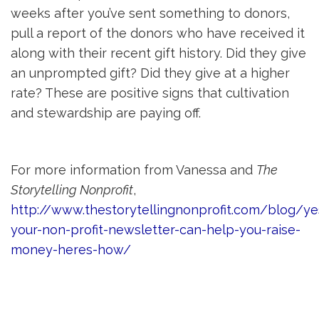
weeks after you’ve sent something to donors,
pull a report of the donors who have received it
along with their recent gift history. Did they give
an unprompted gift? Did they give at a higher
rate? These are positive signs that cultivation
and stewardship are paying off.
For more information from Vanessa and
The
Storytelling Nonprofit
,
http://www.thestorytellingnonprofit.com/blog/ye
your-non-profit-newsletter-can-help-you-raise-
money-heres-how/