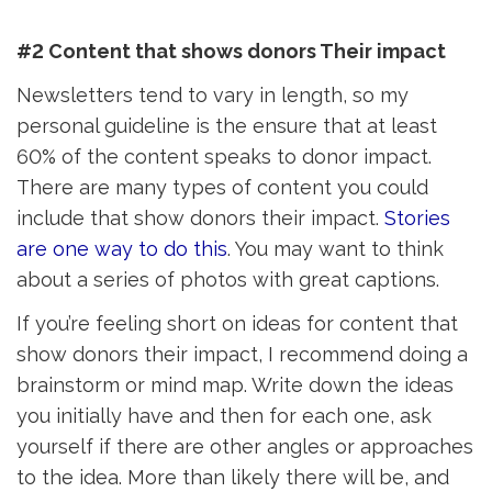
#2 Content that shows donors Their impact
Newsletters tend to vary in length, so my
personal guideline is the ensure that at least
60% of the content speaks to donor impact.
There are many types of content you could
include that show donors their impact.
Stories
are one way to do this
. You may want to think
about a series of photos with great captions.
If you’re feeling short on ideas for content that
show donors their impact, I recommend doing a
brainstorm or mind map. Write down the ideas
you initially have and then for each one, ask
yourself if there are other angles or approaches
to the idea. More than likely there will be, and