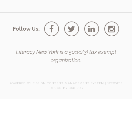
Follow Us:
Literacy New York is a 501(c)(3) tax exempt
organization.
POWERED BY FISSION
CONTENT MANAGEMENT SYSTEM
| 
WEBSITE
DESIGN
BY 360 PSG