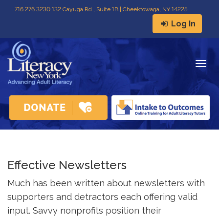
716
.
276.3230 132 Cayuga Rd., Suite 1B | Cheektowaga, NY 14225
Log In
Togg
navig
Effective Newsletters
Much has been written about newsletters with
supporters and detractors each offering valid
input. Savvy nonprofits position their