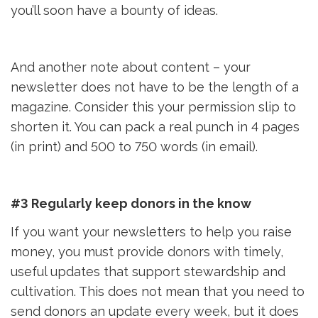
you’ll soon have a bounty of ideas.
And another note about content – your
newsletter does not have to be the length of a
magazine. Consider this your permission slip to
shorten it. You can pack a real punch in 4 pages
(in print) and 500 to 750 words (in email).
#3 Regularly keep donors in the know
If you want your newsletters to help you raise
money, you must provide donors with timely,
useful updates that support stewardship and
cultivation. This does not mean that you need to
send donors an update every week, but it does