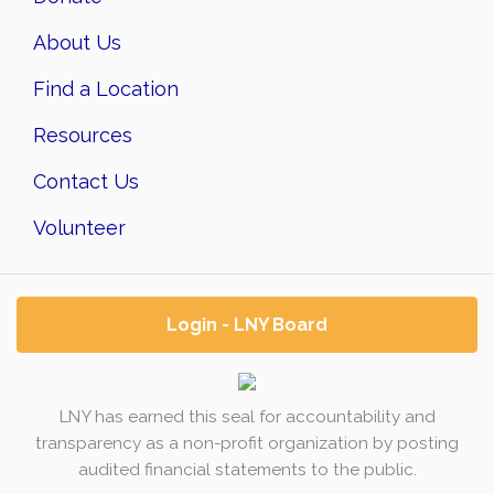
About Us
Find a Location
Resources
Contact Us
Volunteer
Login - LNY Board
LNY has earned this seal for accountability and
transparency as a non-profit organization by posting
audited financial statements to the public.