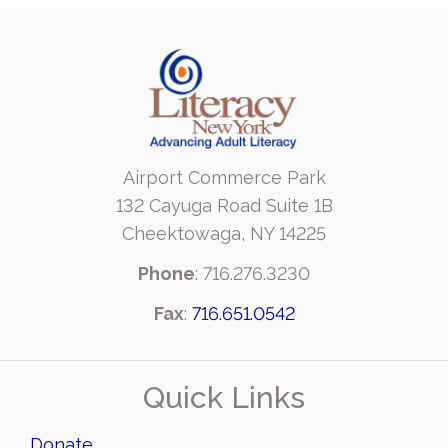
Airport Commerce Park
132 Cayuga Road Suite 1B
Cheektowaga, NY 14225
Phone
: 716.276.3230
Fax
:
716.651.0542
Quick Links
Donate