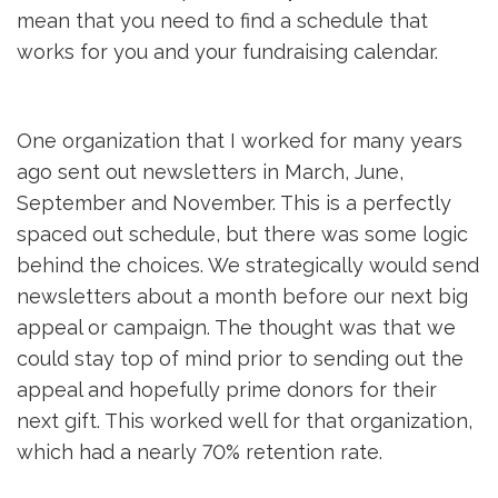
mean that you need to find a schedule that
works for you and your fundraising calendar.
One organization that I worked for many years
ago sent out newsletters in March, June,
September and November. This is a perfectly
spaced out schedule, but there was some logic
behind the choices. We strategically would send
newsletters about a month before our next big
appeal or campaign. The thought was that we
could stay top of mind prior to sending out the
appeal and hopefully prime donors for their
next gift. This worked well for that organization,
which had a nearly 70% retention rate.