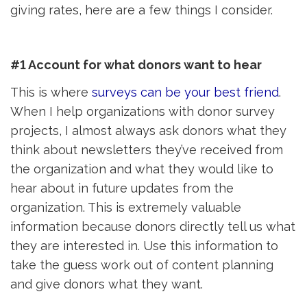
giving rates, here are a few things I consider.
#1 Account for what donors want to hear
This is where
surveys can be your best friend
.
When I help organizations with donor survey
projects, I almost always ask donors what they
think about newsletters they’ve received from
the organization and what they would like to
hear about in future updates from the
organization. This is extremely valuable
information because donors directly tell us what
they are interested in. Use this information to
take the guess work out of content planning
and give donors what they want.