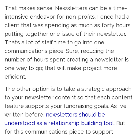
That makes sense. Newsletters can be a time-
intensive endeavor for non-profits. I once had a
client that was spending as much as forty hours
putting together one issue of their newsletter.
That’s a lot of staff time to go into one
communications piece. Sure, reducing the
number of hours spent creating a newsletter is
one way to go; that will make project more
efficient.
The other option is to take a strategic approach
to your newsletter content so that each content
feature supports your fundraising goals. As I’ve
written before,
newsletters should be
understood as a relationship building tool
. But
for this communications piece to support