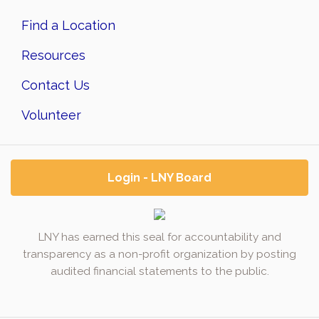
Find a Location
Resources
Contact Us
Volunteer
Login - LNY Board
LNY has earned this seal for accountability and
transparency as a non-profit organization by posting
audited financial statements to the public.