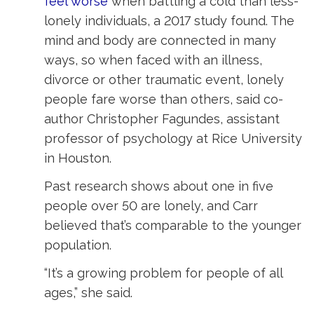
feel worse
when battling a cold than less-
lonely individuals, a 2017 study found. The
mind and body are connected in many
ways, so when faced with an illness,
divorce or other traumatic event, lonely
people fare worse than others, said co-
author Christopher Fagundes, assistant
professor of psychology at Rice University
in Houston.
Past research shows about one in five
people over 50 are lonely, and Carr
believed that’s comparable to the younger
population.
“It’s a growing problem for people of all
ages,” she said.