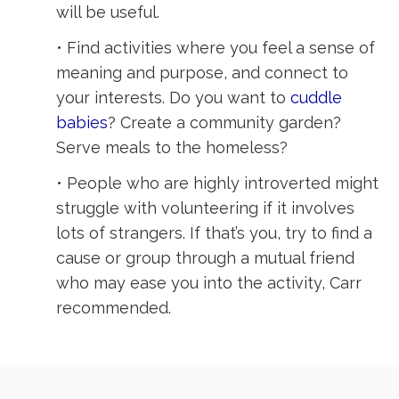
will be useful.
• Find activities where you feel a sense of
meaning and purpose, and connect to
your interests. Do you want to
cuddle
babies
? Create a community garden?
Serve meals to the homeless?
• People who are highly introverted might
struggle with volunteering if it involves
lots of strangers. If that’s you, try to find a
cause or group through a mutual friend
who may ease you into the activity, Carr
recommended.