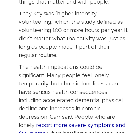
things that matter and with people.”
They key was “higher intensity
volunteering,” which the study defined as
volunteering 100 or more hours per year. It
didn’t matter what the activity was, just as
long as people made it part of their
regular routine.
The health implications could be
significant. Many people feel lonely
temporarily, but chronic loneliness can
have serious health consequences
including accelerated dementia, physical
decline and increases in chronic
depression, Carr said. People who are
lonely
report more severe symptoms and