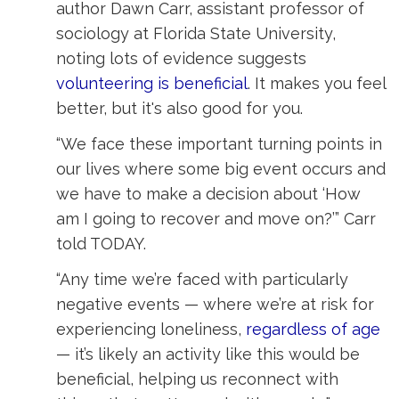
author Dawn Carr, assistant professor of
sociology at Florida State University,
noting lots of evidence suggests
volunteering is beneficial
. It makes you feel
better, but it's also good for you.
“We face these important turning points in
our lives where some big event occurs and
we have to make a decision about ‘How
am I going to recover and move on?’” Carr
told TODAY.
“Any time we’re faced with particularly
negative events — where we’re at risk for
experiencing loneliness,
regardless of age
— it’s likely an activity like this would be 
beneficial, helping us reconnect with