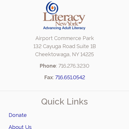
Airport Commerce Park
132 Cayuga Road Suite 1B
Cheektowaga, NY 14225
Phone
: 716.276.3230
Fax
:
716.651.0542
Quick Links
Donate
About Us