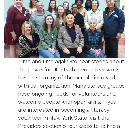
Time and time again we hear stories about
the powerful effects that volunteer work
has on so many of the people involved
with our organization. Many literacy groups
have ongoing needs for volunteers and
welcome people with open arms. If you
are interested in becoming a literacy
volunteer in New York State, visit the
Providers section of our website to find a