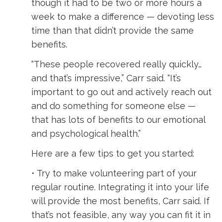
though it had to be two or more hours a
week to make a difference — devoting less
time than that didn’t provide the same
benefits.
“These people recovered really quickly…
and that’s impressive,” Carr said. “It’s
important to go out and actively reach out
and do something for someone else —
that has lots of benefits to our emotional
and psychological health.”
Here are a few tips to get you started:
• Try to make volunteering part of your
regular routine. Integrating it into your life
will provide the most benefits, Carr said. If
that’s not feasible, any way you can fit it in