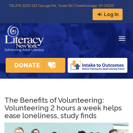
716
.
276.3230 132 Cayuga Rd., Suite 1B | Cheektowaga, NY 14225
Log In
Togg
navig
The Benefits of Volunteering:
Volunteering 2 hours a week helps
ease loneliness, study finds