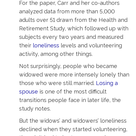
For the paper, Carr and her co-authors
analyzed data from more than 5,000
adults over 51 drawn from the Health and
Retirement Study, which followed up with
subjects every two years and measured
their
loneliness
levels and volunteering
activity, among other things.
Not surprisingly, people who became
widowed were more intensely lonely than
those who were still married.
Losing a
spouse
is one of the most difficult 
transitions people face in later life, the
study notes.
But the widows’ and widowers’ loneliness
declined when they started volunteering,