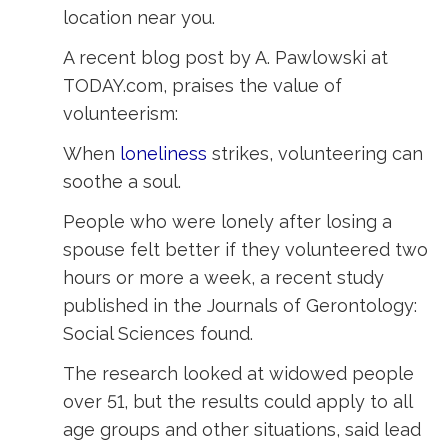
location near you.
A recent blog post by A. Pawlowski at
TODAY.com, praises the value of
volunteerism:
When
loneliness
strikes, volunteering can 
soothe a soul.
People who were lonely after losing a
spouse felt better if they volunteered two
hours or more a week, a recent study
published in the Journals of Gerontology:
Social Sciences found.
The research looked at widowed people
over 51, but the results could apply to all
age groups and other situations, said lead