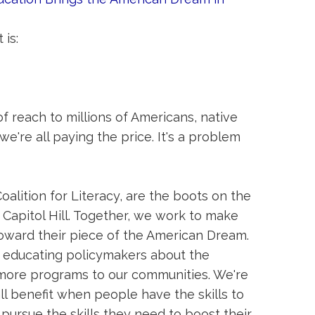
 is:
of reach to millions of Americans, native
e're all paying the price. It's a problem
oalition for Literacy, are the boots on the
Capitol Hill. Together, we work to make
 toward their piece of the American Dream.
e educating policymakers about the
g more programs to our communities. We're
l benefit when people have the skills to
 pursue the skills they need to boost their