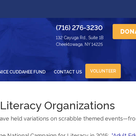
(716) 276-3230
132 Cayuga Rd., Suite 1B
Cheektowaga, NY 14225
VOLUNTEER
NICE CUDDAHEE FUND
CONTACT US
 Literacy Organizations
have held variations on scrabble themed events—fro
he National Campaign for Literacy in 2015:
"Adult Ed