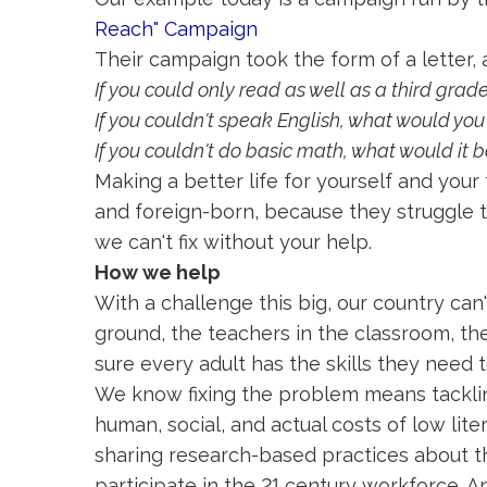
Reach" Campaign
Their campaign took the form of a letter, a
If you could only read as well as a third grade
If you couldn't speak English, what would you
If you couldn't do basic math, what would it b
Making a better life for yourself and your
and foreign-born, because they struggle to
we can't fix without your help.
How we help
With a challenge this big, our country can'
ground, the teachers in the classroom, th
sure every adult has the skills they need 
We know fixing the problem means tacklin
human, social, and actual costs of low li
sharing research-based practices about th
participate in the 21 century workforce. A