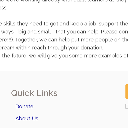
ess.
 skills they need to get and keep a job, support thei
of ways—big and small—that you can help. Please cons
!!!). Together, we can help put more people on the 
Dream within reach through your donation.
 the future, we will give you some more examples of 
Quick Links
Donate
About Us