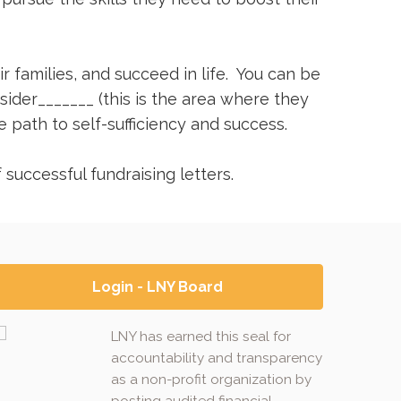
r families, and succeed in life. You can be
ider_______ (this is the area where they
path to self-sufficiency and success.
successful fundraising letters.
Login - LNY Board
LNY has earned this seal for
accountability and transparency
as a non-profit organization by
posting audited financial