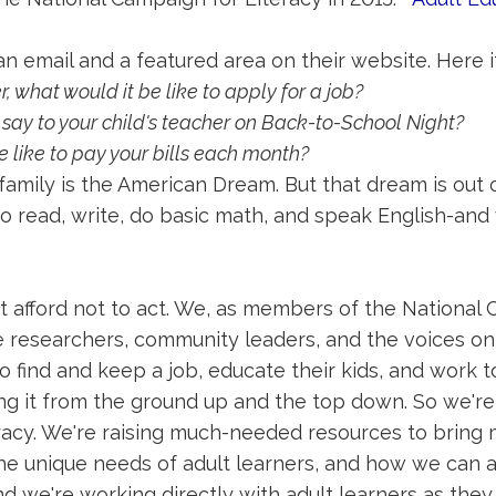
n email and a featured area on their website. Here it
r, what would it be like to apply for a job?
 say to your child's teacher on Back-to-School Night?
e like to pay your bills each month?
 family is the American Dream. But that dream is out 
 read, write, do basic math, and speak English-and w
t afford not to act. We, as members of the National C
e researchers, community leaders, and the voices on 
to find and keep a job, educate their kids, and work
g it from the ground up and the top down. So we'r
teracy. We're raising much-needed resources to brin
e unique needs of adult learners, and how we can al
nd we're working directly with adult learners as they