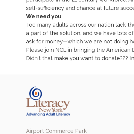
self-sufficiency and chance at future succ
We need you
Too many adults across our nation lack the
a part of the solution, and we have lots 
ask for money—which we are not doing here
Please join NCL in bringing the American 
Didn't that make you want to donate??? In
Airport Commerce Park