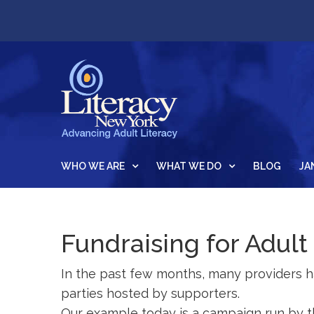
WHO WE ARE
WHAT WE DO
BLOG
JA
Fundraising for Adult
In the past few months, many providers 
parties hosted by supporters.
Our example today is a campaign run by t