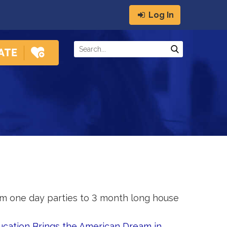
Log In
m one day parties to 3 month long house
ucation Brings the American Dream in 