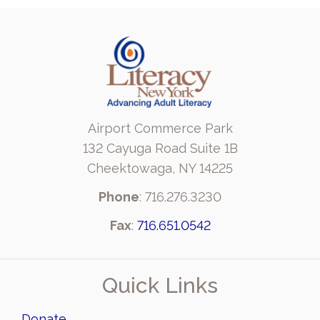
Airport Commerce Park
132 Cayuga Road Suite 1B
Cheektowaga, NY 14225
Phone
: 716.276.3230
Fax
:
716.651.0542
Quick Links
Donate