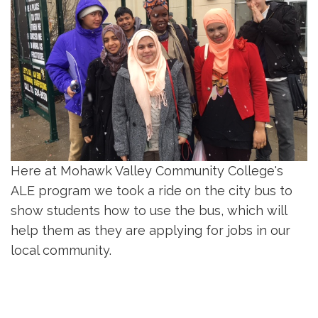
Here at Mohawk Valley Community College's
ALE program we took a ride on the city bus to
show students how to use the bus, which will
help them as they are applying for jobs in our
local community.