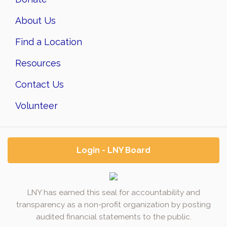
About Us
Find a Location
Resources
Contact Us
Volunteer
Login - LNY Board
LNY has earned this seal for accountability and
transparency as a non-profit organization by posting
audited financial statements to the public.