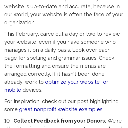
website is up-to-date and accurate, because in
our world, your website is often the face of your
organization.
This February, carve out a day or two to review
your website, even if you have someone who
manages it on a daily basis. Look over each
page for spelling and grammar issues. Check
the formatting and ensure the menus are
arranged correctly. If it hasn't been done
already, work to
optimize your website for 
mobile
devices.
For inspiration, check out our post highlighting
some
great nonprofit website examples
.
10.
Collect Feedback from your Donors:
We're 