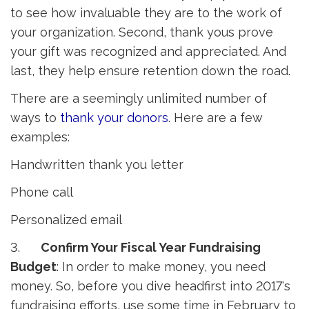
to see how invaluable they are to the work of
your organization. Second, thank yous prove
your gift was recognized and appreciated. And
last, they help ensure retention down the road.
There are a seemingly unlimited number of
ways to
thank your donors
. Here are a few
examples:
Handwritten thank you letter
Phone call
Personalized email
3.
Confirm Your Fiscal Year Fundraising
Budget
: In order to make money, you need
money. So, before you dive headfirst into 2017's
fundraising efforts, use some time in February to