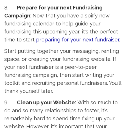
8.
Prepare for your next Fundraising
Campaign
: Now that you have a spiffy new
fundraising calendar to help guide your
fundraising this upcoming year, it's the perfect
time to start
preparing for your next fundraiser
.
Start putting together your messaging, renting
space, or creating your fundraising website. If
your next fundraiser is a peer-to-peer
fundraising campaign, then start writing your
toolkit and recruiting personal fundraisers. You'll
thank yourself later.
9.
Clean up your Website:
With so much to 
do and so many relationships to foster, it's
remarkably hard to spend time fixing up your
website. However, it's important that your