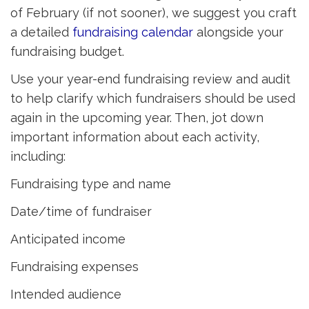
of February (if not sooner), we suggest you craft
a detailed
fundraising calendar
alongside your 
fundraising budget.
Use your year-end fundraising review and audit
to help clarify which fundraisers should be used
again in the upcoming year. Then, jot down
important information about each activity,
including:
Fundraising type and name
Date/time of fundraiser
Anticipated income
Fundraising expenses
Intended audience