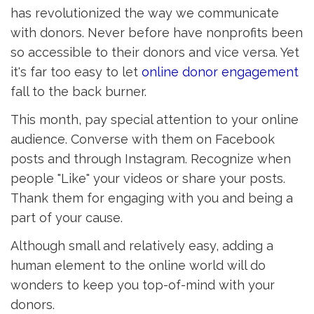
has revolutionized the way we communicate
with donors. Never before have nonprofits been
so accessible to their donors and vice versa. Yet
it's far too easy to let
online donor engagement 
fall to the back burner.
This month, pay special attention to your online
audience. Converse with them on Facebook
posts and through Instagram. Recognize when
people "Like" your videos or share your posts.
Thank them for engaging with you and being a
part of your cause.
Although small and relatively easy, adding a
human element to the online world will do
wonders to keep you top-of-mind with your
donors.