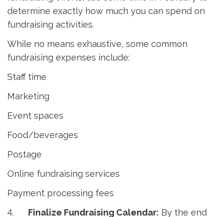
determine exactly how much you can spend on
fundraising activities.
While no means exhaustive, some common
fundraising expenses include:
Staff time
Marketing
Event spaces
Food/beverages
Postage
Online fundraising services
Payment processing fees
4.
Finalize Fundraising Calendar:
By the end 