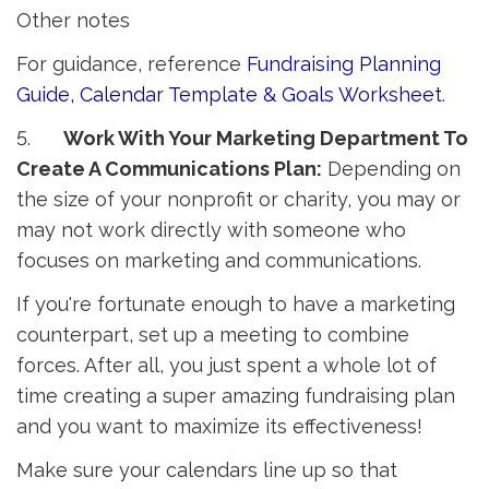
Other notes
For guidance, reference
Fundraising Planning
Guide, Calendar Template & Goals Worksheet
.
5.
Work With Your Marketing Department To
Create A Communications Plan:
Depending on 
the size of your nonprofit or charity, you may or
may not work directly with someone who
focuses on marketing and communications.
If you're fortunate enough to have a marketing
counterpart, set up a meeting to combine
forces. After all, you just spent a whole lot of
time creating a super amazing fundraising plan
and you want to maximize its effectiveness!
Make sure your calendars line up so that