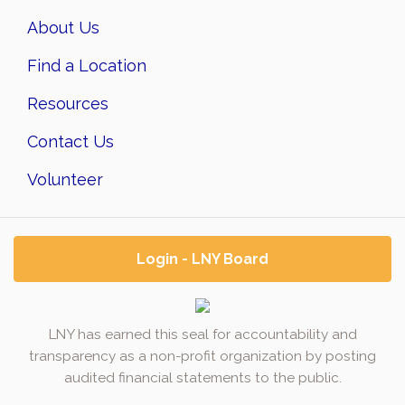
About Us
Find a Location
Resources
Contact Us
Volunteer
Login - LNY Board
LNY has earned this seal for accountability and
transparency as a non-profit organization by posting
audited financial statements to the public.