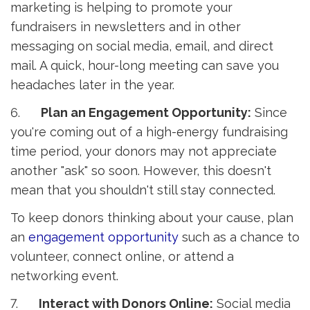
marketing is helping to promote your
fundraisers in newsletters and in other
messaging on social media, email, and direct
mail. A quick, hour-long meeting can save you
headaches later in the year.
6.
Plan an Engagement Opportunity:
Since 
you're coming out of a high-energy fundraising
time period, your donors may not appreciate
another "ask" so soon. However, this doesn't
mean that you shouldn't still stay connected.
To keep donors thinking about your cause, plan
an
engagement opportunity
such as a chance to 
volunteer, connect online, or attend a
networking event.
7.
Interact with Donors Online:
Social media 