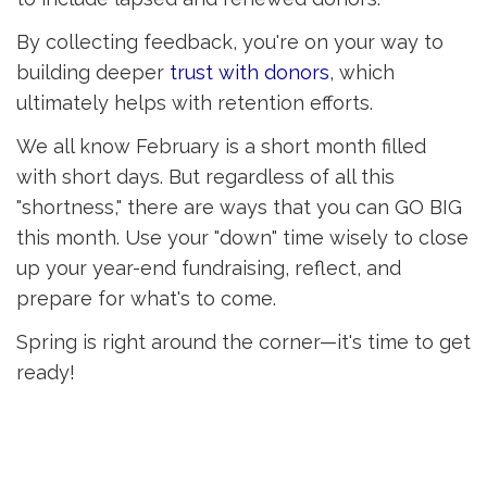
By collecting feedback, you're on your way to
building deeper
trust with donors
, which
ultimately helps with retention efforts.
We all know February is a short month filled
with short days. But regardless of all this
"shortness," there are ways that you can GO BIG
this month. Use your "down" time wisely to close
up your year-end fundraising, reflect, and
prepare for what's to come.
Spring is right around the corner—it's time to get
ready!