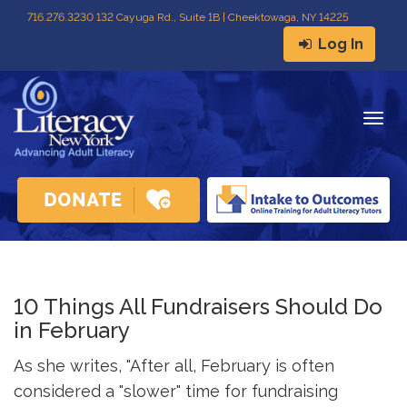
716
.
276.3230 132 Cayuga Rd., Suite 1B | Cheektowaga, NY 14225
Log In
Togg
navig
10 Things All Fundraisers Should Do
in February
As she writes, "After all, February is often
considered a "slower" time for fundraising