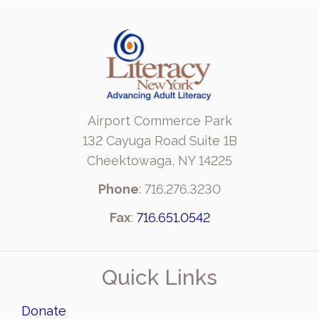
Airport Commerce Park
132 Cayuga Road Suite 1B
Cheektowaga, NY 14225
Phone
: 716.276.3230
Fax
:
716.651.0542
Quick Links
Donate