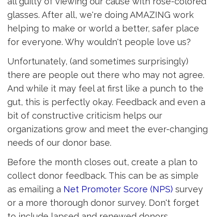
all guilty of viewing our cause with rose-colored
glasses. After all, we're doing AMAZING work
helping to make or world a better, safer place
for everyone. Why wouldn't people love us?
Unfortunately, (and sometimes surprisingly)
there are people out there who may not agree.
And while it may feel at first like a punch to the
gut, this is perfectly okay. Feedback and even a
bit of constructive criticism helps our
organizations grow and meet the ever-changing
needs of our donor base.
Before the month closes out, create a plan to
collect donor feedback. This can be as simple
as emailing a
Net Promoter Score (NPS)
survey 
or a more thorough donor survey. Don't forget
to include lapsed and renewed donors.