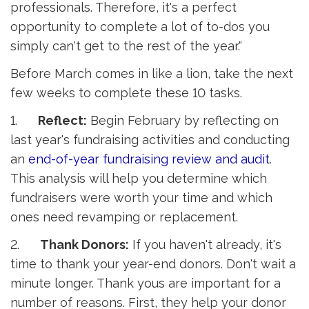
professionals. Therefore, it's a perfect
opportunity to complete a lot of to-dos you
simply can't get to the rest of the year."
Before March comes in like a lion, take the next
few weeks to complete these 10 tasks.
1.
Reflect:
Begin February by reflecting on 
last year's fundraising activities and conducting
an
end-of-year fundraising review and audit
.
This analysis will help you determine which
fundraisers were worth your time and which
ones need revamping or replacement.
2.
Thank Donors:
If you haven't already, it's 
time to thank your year-end donors. Don't wait a
minute longer. Thank yous are important for a
number of reasons. First, they help your donor