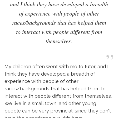
and I think they have developed a breadth
of experience with people of other
races/backgrounds that has helped them
to interact with people different from
themselves.
”
My children often went with me to tutor, and I
think they have developed a breadth of
experience with people of other
races/backgrounds that has helped them to
interact with people different from themselves.
We live in a small town, and other young
people can be very provincial, since they don't