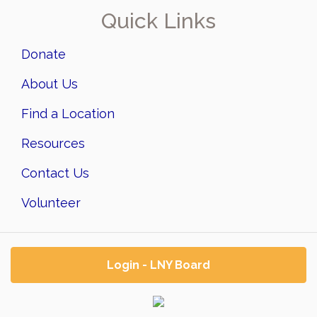
Quick Links
Donate
About Us
Find a Location
Resources
Contact Us
Volunteer
Login - LNY Board