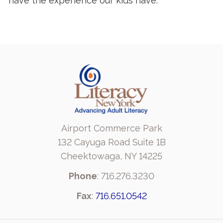
have the experience our kids have.
Airport Commerce Park
132 Cayuga Road Suite 1B
Cheektowaga, NY 14225
Phone
: 716.276.3230
Fax
:
716.651.0542