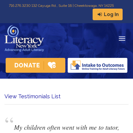
716
.
276.3230 132 Cayuga Rd., Suite 1B | Cheektowaga, NY 14225
Log In
Togg
navig
View Testimonials List
“
My children often went with me to tutor, 