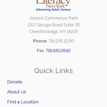
Airport Commerce Park
132 Cayuga Road Suite 1B
Cheektowaga, NY 14225
Phone
: 716.276.3230
Fax
:
716.651.0542
Quick Links
Donate
About Us
Find a Location