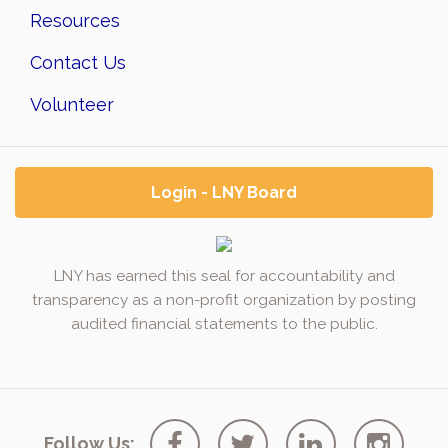
Resources
Contact Us
Volunteer
Login - LNY Board
LNY has earned this seal for accountability and
transparency as a non-profit organization by posting
audited financial statements to the public.
Follow Us: