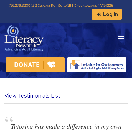
716
.
276.3230 132 Cayuga Rd., Suite 1B | Cheektowaga, NY 14225
Log In
Togg
navig
View Testimonials List
“
Tutoring has made a difference in my own 