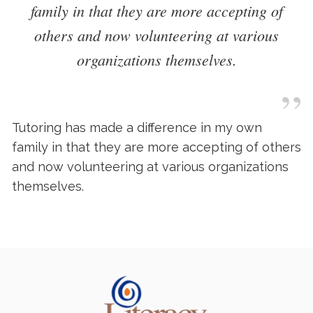
family in that they are more accepting of
others and now volunteering at various
organizations themselves.
”
Tutoring has made a difference in my own
family in that they are more accepting of others
and now volunteering at various organizations
themselves.