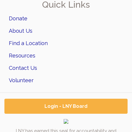
Quick Links
Donate
About Us
Find a Location
Resources
Contact Us
Volunteer
Login - LNY Board
LNY has earned this seal for accountability and