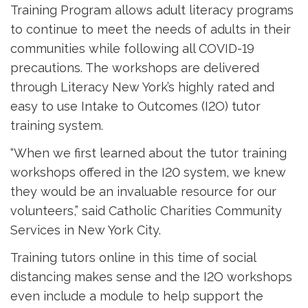
Training Program allows adult literacy programs
to continue to meet the needs of adults in their
communities while following all COVID-19
precautions. The workshops are delivered
through Literacy New York’s highly rated and
easy to use Intake to Outcomes (I2O) tutor
training system.
“When we first learned about the tutor training
workshops offered in the I20 system, we knew
they would be an invaluable resource for our
volunteers,” said Catholic Charities Community
Services in New York City.
Training tutors online in this time of social
distancing makes sense and the I2O workshops
even include a module to help support the