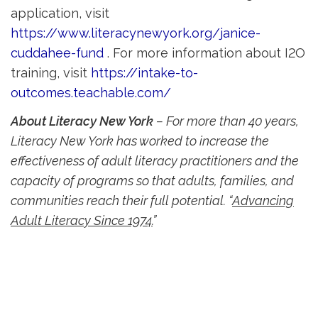
application, visit
https://www.literacynewyork.org/janice-
cuddahee-fund
. For more information about I2O 
training, visit
https://intake-to-
outcomes.teachable.com/
About Literacy New York
– For more than 40 years, 
Literacy New York has worked to increase the
effectiveness of adult literacy practitioners and the
capacity of programs so that adults, families, and
communities reach their full potential. “
Advancing
Adult Literacy Since 1974.
”