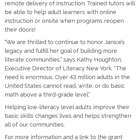
remote delivery of instruction. Trained tutors will
be able to help adult learners with online
instruction or onsite when programs reopen
their doors!
“We are thrilled to continue to honor Janice’s
legacy and fulfill her goal of building more
literate communities,” says Kathy Houghton,
Executive Director of Literacy New York. “The
need is enormous. Over 43 million adults in the
United States cannot read, write, or do basic
math above a third-grade level.”
Helping low-literacy level adults improve their
basic skills changes lives and helps strengthen
all of our communities.
For more information and a link to the grant