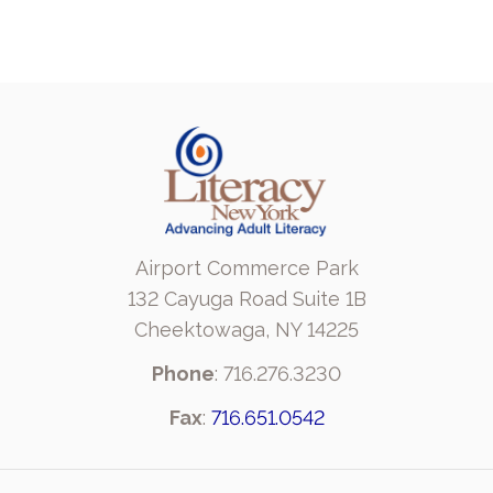
Airport Commerce Park
132 Cayuga Road Suite 1B
Cheektowaga, NY 14225
Phone
: 716.276.3230
Fax
:
716.651.0542