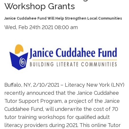
Workshop Grants
Janice Cuddahee Fund Will Help Strengthen Local Communities
Wed, Feb 24th 2021 08:00 am
Buffalo, NY, 2/10/2021 – Literacy New York (LNY)
recently announced that the Janice Cuddahee
Tutor Support Program, a project of the Janice
Cuddahee Fund, will underwrite the cost of 70
tutor training workshops for qualified adult
literacy providers during 2021. This online Tutor