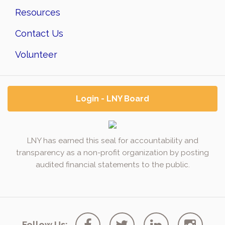
Resources
Contact Us
Volunteer
Login - LNY Board
LNY has earned this seal for accountability and
transparency as a non-profit organization by posting
audited financial statements to the public.
Follow Us: