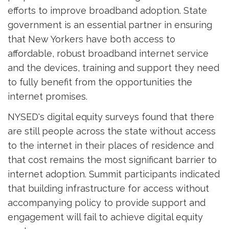
efforts to improve broadband adoption. State
government is an essential partner in ensuring
that New Yorkers have both access to
affordable, robust broadband internet service
and the devices, training and support they need
to fully benefit from the opportunities the
internet promises.
NYSED's digital equity surveys found that there
are still people across the state without access
to the internet in their places of residence and
that cost remains the most significant barrier to
internet adoption. Summit participants indicated
that building infrastructure for access without
accompanying policy to provide support and
engagement will fail to achieve digital equity