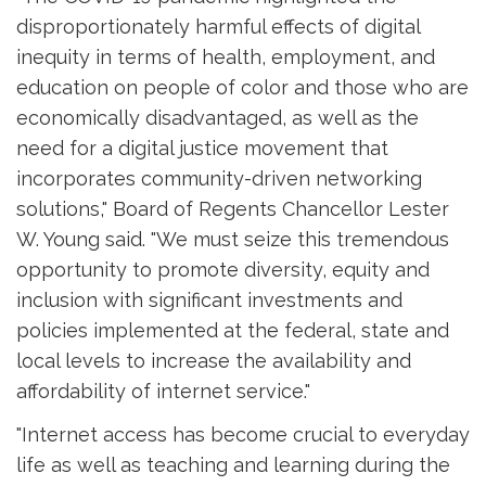
disproportionately harmful effects of digital
inequity in terms of health, employment, and
education on people of color and those who are
economically disadvantaged, as well as the
need for a digital justice movement that
incorporates community-driven networking
solutions," Board of Regents Chancellor Lester
W. Young said. "We must seize this tremendous
opportunity to promote diversity, equity and
inclusion with significant investments and
policies implemented at the federal, state and
local levels to increase the availability and
affordability of internet service."
"Internet access has become crucial to everyday
life as well as teaching and learning during the