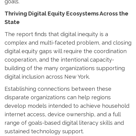
goals.
Thriving Digital Equity Ecosystems Across the
State
The report finds that digital inequity is a
complex and multi-faceted problem, and closing
digital equity gaps will require the coordination
cooperation, and the intentional capacity-
building of the many organizations supporting
digital inclusion across New York.
Establishing connections between these
disparate organizations can help regions
develop models intended to achieve household
internet access, device ownership, and a full
range of goals-based digital literacy skills and
sustained technology support.