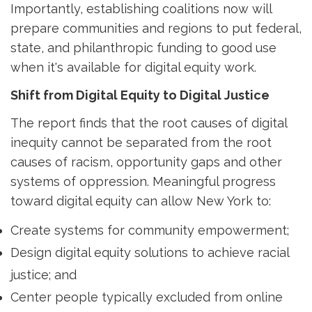
Importantly, establishing coalitions now will 
prepare communities and regions to put federal,
state, and philanthropic funding to good use
when it's available for digital equity work.
Shift from Digital Equity to Digital Justice
The report finds that the root causes of digital
inequity cannot be separated from the root
causes of racism, opportunity gaps and other
systems of oppression. Meaningful progress
toward digital equity can allow New York to:
Create systems for community empowerment;
Design digital equity solutions to achieve racial
justice; and
Center people typically excluded from online