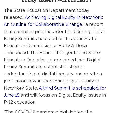
Equity Issues in P-12 Education
The State Education Department today
released "
Achieving Digital Equity in New York:
An Outline for Collaborative Change
," a report
that compiles priorities identified during Digital
Equity Summits held earlier this year, State
Education Commissioner Betty A. Rosa
announced. The Board of Regents and State
Education Department convened two Digital
Equity Summits to establish a shared
understanding of digital inequity and create a
joint vision toward achieving digital equity in
New York State.
A third Summit is scheduled for
June 15
and will focus on Digital Equity Issues in 
P-12 education.
"The COVID-19 pandemic highlighted the