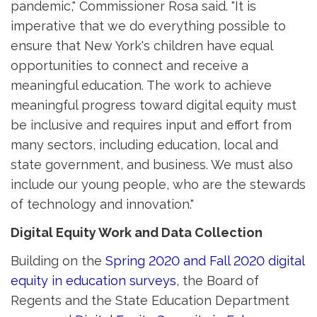
pandemic," Commissioner Rosa said. "It is
imperative that we do everything possible to
ensure that New York's children have equal
opportunities to connect and receive a
meaningful education. The work to achieve
meaningful progress toward digital equity must
be inclusive and requires input and effort from
many sectors, including education, local and
state government, and business. We must also
include our young people, who are the stewards
of technology and innovation."
Digital Equity Work and Data Collection
Building on the
Spring 2020 and Fall 2020 digital
equity in education surveys
, the Board of
Regents and the State Education Department