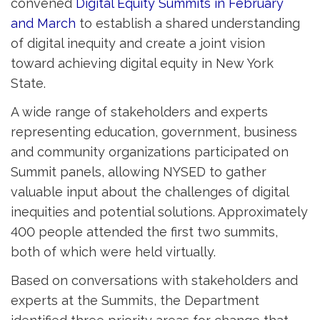
convened
Digital Equity Summits in February
and March
to establish a shared understanding
of digital inequity and create a joint vision
toward achieving digital equity in New York
State.
A wide range of stakeholders and experts
representing education, government, business
and community organizations participated on
Summit panels, allowing NYSED to gather
valuable input about the challenges of digital
inequities and potential solutions. Approximately
400 people attended the first two summits,
both of which were held virtually.
Based on conversations with stakeholders and
experts at the Summits, the Department