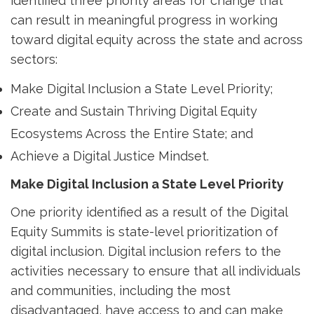
identified three priority areas for change that
can result in meaningful progress in working
toward digital equity across the state and across
sectors:
Make Digital Inclusion a State Level Priority;
Create and Sustain Thriving Digital Equity
Ecosystems Across the Entire State; and
Achieve a Digital Justice Mindset.
Make Digital Inclusion a State Level Priority
One priority identified as a result of the Digital
Equity Summits is state-level prioritization of
digital inclusion. Digital inclusion refers to the
activities necessary to ensure that all individuals
and communities, including the most
disadvantaged, have access to and can make