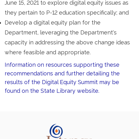
June 15, 2021 to explore digital equity issues as
they pertain to P-12 education specifically; and
Develop a digital equity plan for the
Department, leveraging the Department's
capacity in addressing the above change ideas
where feasible and appropriate.
Information on resources supporting these
recommendations and further detailing the
results of the Digital Equity Summit may be
found on the State Library website.