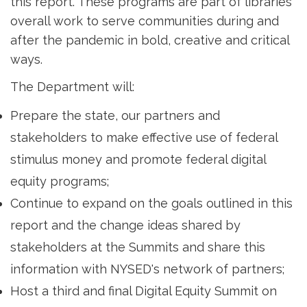
this report. These programs are part of libraries'
overall work to serve communities during and
after the pandemic in bold, creative and critical
ways.
The Department will:
Prepare the state, our partners and
stakeholders to make effective use of federal
stimulus money and promote federal digital
equity programs;
Continue to expand on the goals outlined in this
report and the change ideas shared by
stakeholders at the Summits and share this
information with NYSED's network of partners;
Host a third and final Digital Equity Summit on