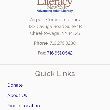
Airport Commerce Park
132 Cayuga Road Suite 1B
Cheektowaga, NY 14225
Phone
: 716.276.3230
Fax
:
716.651.0542
Quick Links
Donate
About Us
Find a Location