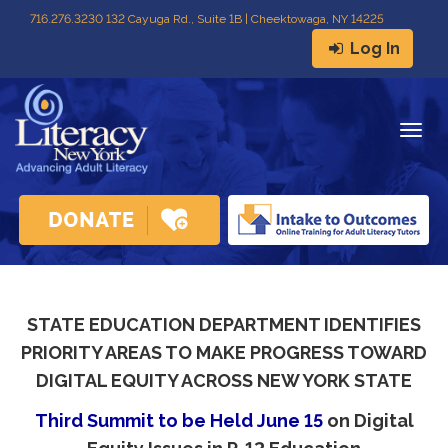
716
.
276.3230 132 Cayuga Rd., Suite 1B | Cheektowaga, NY 14225
Log In
Togg
navig
STATE EDUCATION DEPARTMENT IDENTIFIES
PRIORITY AREAS TO MAKE PROGRESS TOWARD
DIGITAL EQUITY ACROSS NEW YORK STATE
Third Summit to be Held June 15
on Digital 