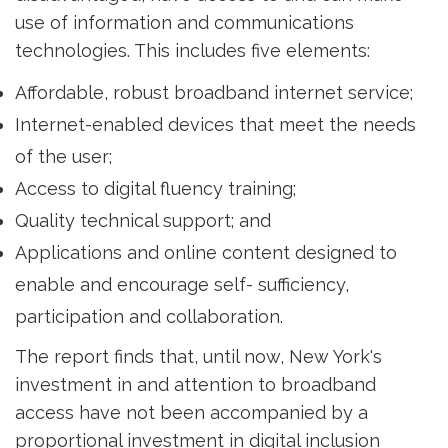
use of information and communications
technologies. This includes five elements:
Affordable, robust broadband internet service;
Internet-enabled devices that meet the needs
of the user;
Access to digital fluency training;
Quality technical support; and
Applications and online content designed to
enable and encourage self- sufficiency,
participation and collaboration.
The report finds that, until now, New York's
investment in and attention to broadband
access have not been accompanied by a
proportional investment in digital inclusion