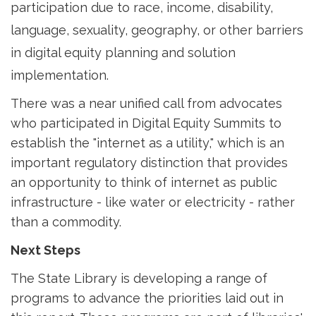
participation due to race, income, disability,
language, sexuality, geography, or other barriers
in digital equity planning and solution
implementation.
There was a near unified call from advocates
who participated in Digital Equity Summits to
establish the "internet as a utility," which is an
important regulatory distinction that provides
an opportunity to think of internet as public
infrastructure - like water or electricity - rather
than a commodity.
Next Steps
The State Library is developing a range of
programs to advance the priorities laid out in