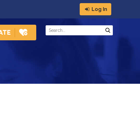
Log In