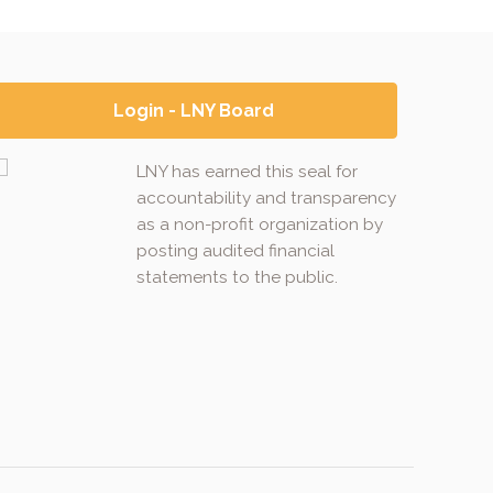
Login - LNY Board
LNY has earned this seal for
accountability and transparency
as a non-profit organization by
posting audited financial
statements to the public.