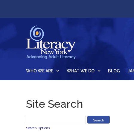
WHO WE ARE
WHAT WE DO
BLOG
JA
Site Search
Search Options