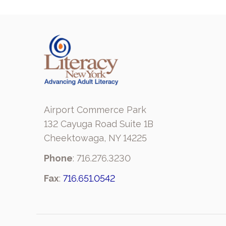
Airport Commerce Park
132 Cayuga Road Suite 1B
Cheektowaga, NY 14225
Phone
: 716.276.3230
Fax
:
716.651.0542