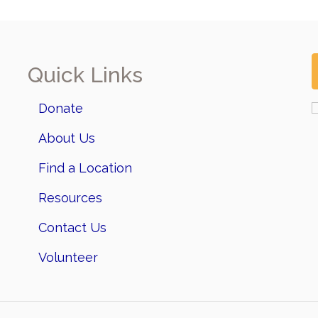
Quick Links
Donate
About Us
Find a Location
Resources
Contact Us
Volunteer