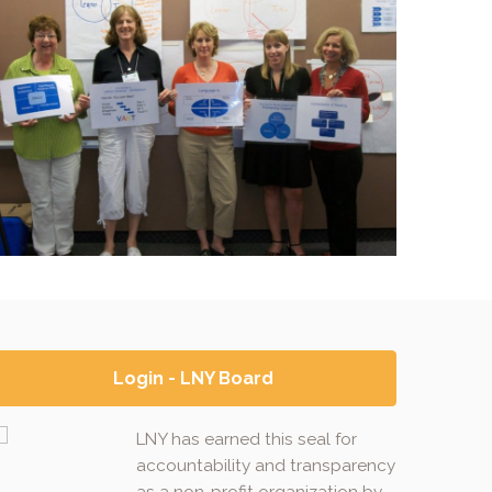
Login - LNY Board
LNY has earned this seal for
accountability and transparency