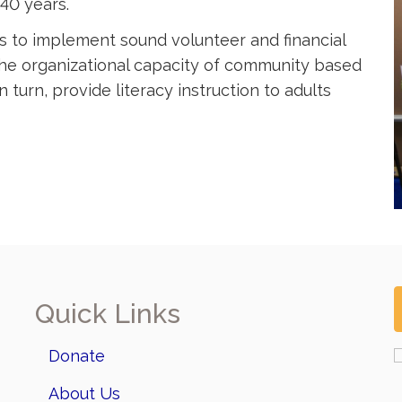
40 years.
s to implement sound volunteer and financial
the organizational capacity of community based
 turn, provide literacy instruction to adults
Quick Links
Donate
About Us