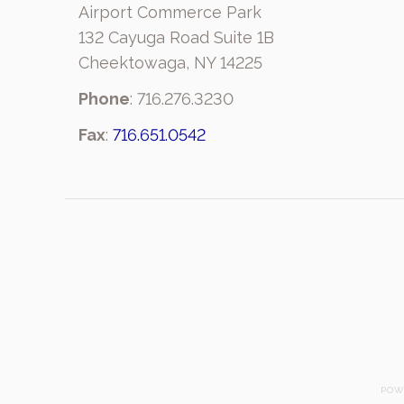
Airport Commerce Park
132 Cayuga Road Suite 1B
Cheektowaga, NY 14225
Phone
: 716.276.3230
Fax
:
716.651.0542
POW