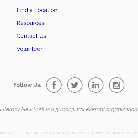
Find a Location
Resources
Contact Us
Volunteer
Follow Us:
Literacy New York is a 501(c)(3) tax exempt organization
ERED BY FISSION
CONTENT MANAGEMENT SYSTEM
| 
WEBSITE DESIGN
BY 360