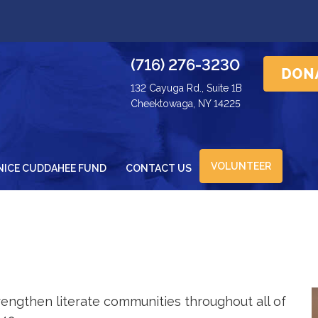
(716) 276-3230
132 Cayuga Rd., Suite 1B
Cheektowaga, NY 14225
VOLUNTEER
NICE CUDDAHEE FUND
CONTACT US
engthen literate communities throughout all of