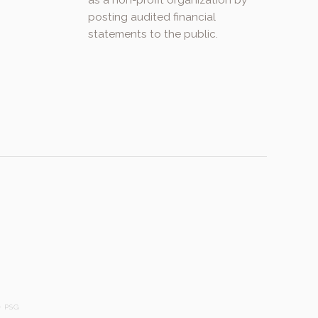
as a non-profit organization by
posting audited financial
statements to the public.
.
 PSG