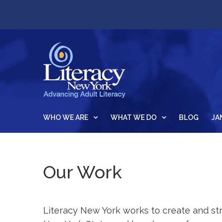
WHO WE ARE
WHAT WE DO
BLOG
JA
Our Work
Literacy New York works to create and str