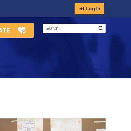
Log In