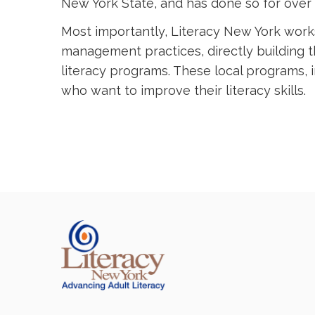
New York State, and has done so for over 
Most importantly, Literacy New York work
management practices, directly building 
literacy programs. These local programs, in
who want to improve their literacy skills.