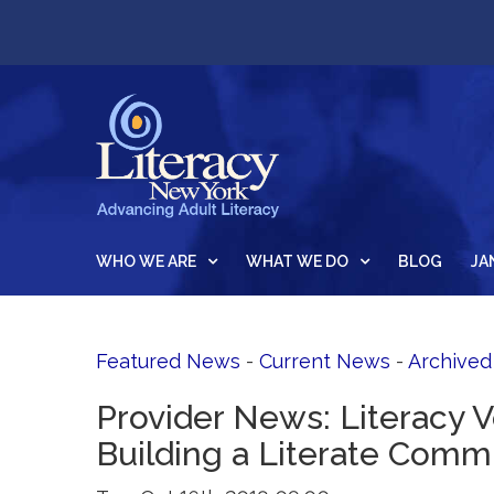
WHO WE ARE
WHAT WE DO
BLOG
JA
Featured News
- 
Current News
- 
Archive
Provider News: Literacy 
Building a Literate Comm