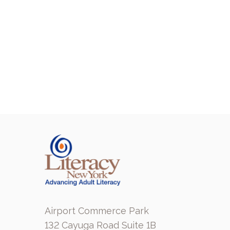
Airport Commerce Park
132 Cayuga Road Suite 1B