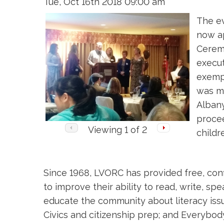
Tue, Oct 16th 2018 09:00 am
The ev
now a
Ceremo
execut
exempl
was ma
Albany
procee
Viewing
1
of 2
childr
Since 1968, LVORC has provided free, confi
to improve their ability to read, write, 
educate the community about literacy issue
Civics and citizenship prep; and Everybo