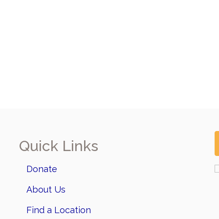
Quick Links
Donate
About Us
Find a Location