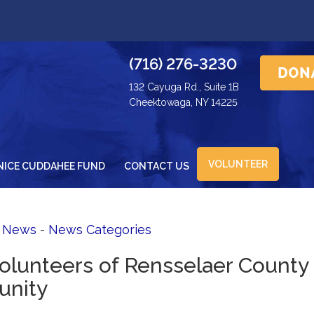
(716) 276-3230
132 Cayuga Rd., Suite 1B
Cheektowaga, NY 14225
VOLUNTEER
NICE CUDDAHEE FUND
CONTACT US
d News
- 
News Categories
Volunteers of Rensselaer County
unity