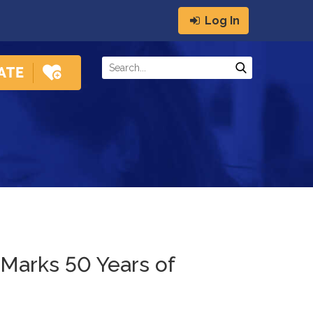
Log In
 Marks 50 Years of