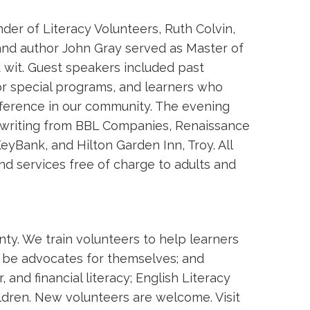
er of Literacy Volunteers, Ruth Colvin,
and author John Gray served as Master of 
 wit. Guest speakers included past
for special programs, and learners who
ference in our community. The evening
erwriting from BBL Companies, Renaissance
eyBank, and Hilton Garden Inn, Troy. All
d services free of charge to adults and
nty. We train volunteers to help learners
o be advocates for themselves; and
and financial literacy; English Literacy
ldren. New volunteers are welcome. Visit