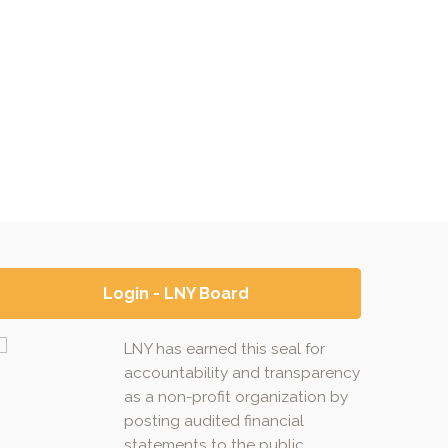
Login - LNY Board
LNY has earned this seal for
accountability and transparency
as a non-profit organization by
posting audited financial
statements to the public.