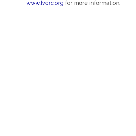
www.lvorc.org
for more information.