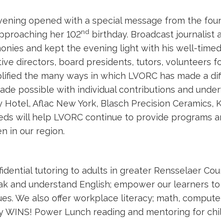
ening opened with a special message from the found
nd
pproaching her 102
birthday. Broadcast journalist 
nies and kept the evening light with his well-timed
ive directors, board presidents, tutors, volunteers 
ified the many ways in which LVORC has made a dif
de possible with individual contributions and und
 Hotel, Aflac New York, Blasch Precision Ceramics, K
ds will help LVORC continue to provide programs an
en in our region.
dential tutoring to adults in greater Rensselaer Cou
speak and understand English; empower our learners t
s. We also offer workplace literacy; math, computer, 
dy WINS! Power Lunch reading and mentoring for chi