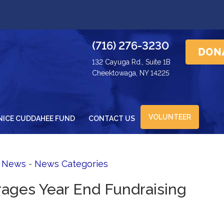
(716) 276-3230
132 Cayuga Rd., Suite 1B
Cheektowaga, NY 14225
VOLUNTEER
NICE CUDDAHEE FUND
CONTACT US
d News
- 
News Categories
ages Year End Fundraising