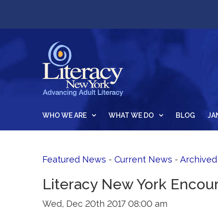
WHO WE ARE
WHAT WE DO
BLOG
JA
Featured News
- 
Current News
- 
Archive
Literacy New York Encour
Wed, Dec 20th 2017 08:00 am