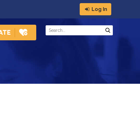
Log In