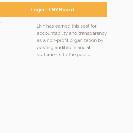
Login - LNY Board
LNY has earned this seal for
accountability and transparency
as a non-profit organization by
posting audited financial
statements to the public.