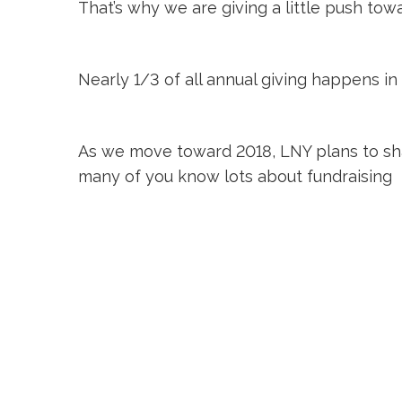
That’s why we are giving a little push to
Nearly 1/3 of all annual giving happens in
As we move toward 2018, LNY plans to sha
many of you know lots about fundraising