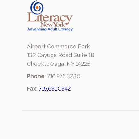
Airport Commerce Park
132 Cayuga Road Suite 1B
Cheektowaga, NY 14225
Phone
: 716.276.3230
Fax
:
716.651.0542