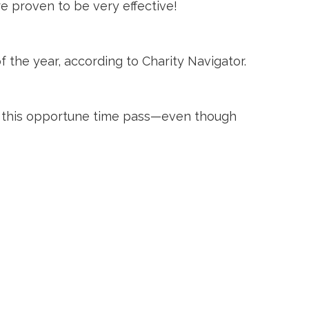
e proven to be very effective!
 the year, according to Charity Navigator.
et this opportune time pass—even though