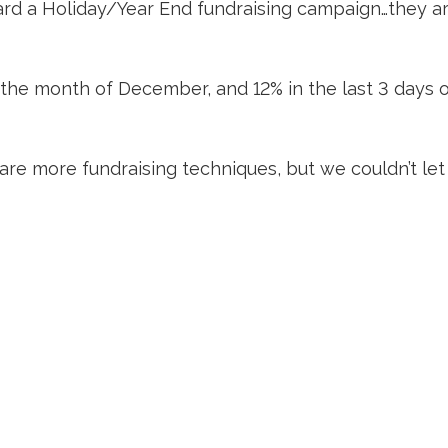
ward a Holiday/Year End fundraising campaign…they ar
 the month of December, and 12% in the last 3 days of
re more fundraising techniques, but we couldn’t l