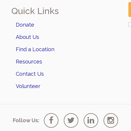
Quick Links
Donate
About Us
Find a Location
Resources
Contact Us
Volunteer
Follow Us: