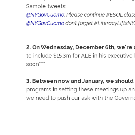
Sample tweets:
@NYGovCuomo
: Please continue #ESOL clas
@NYGovCuomo
don’t forget #LiteracyLifts
2.
On Wednesday, December 6th, we're co
to include $15.3m for ALE in his executive
soon***
3.
Between now and January, we should
programs in setting these meetings up and
we need to push our ask with the Govern