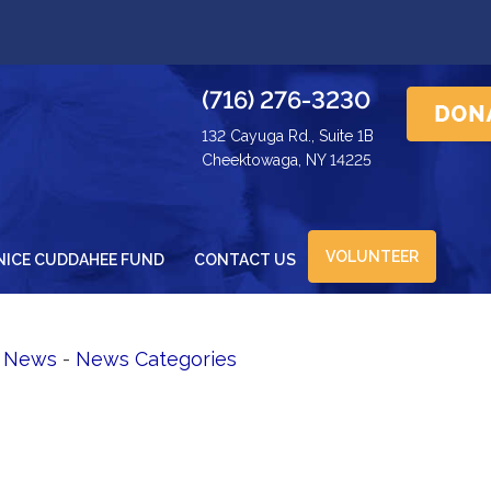
(716) 276-3230
132 Cayuga Rd., Suite 1B
Cheektowaga, NY 14225
VOLUNTEER
NICE CUDDAHEE FUND
CONTACT US
d News
- 
News Categories