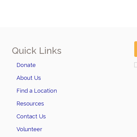
Quick Links
Donate
About Us
Find a Location
Resources
Contact Us
Volunteer