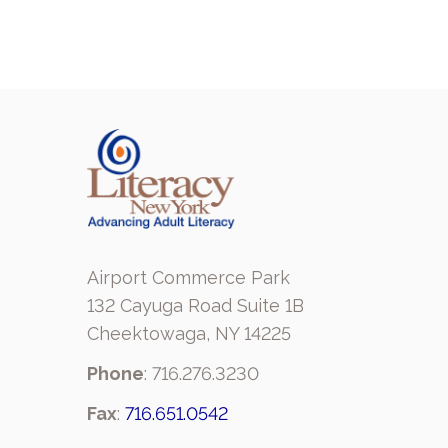
Airport Commerce Park
132 Cayuga Road Suite 1B
Cheektowaga, NY 14225
Phone
: 716.276.3230
Fax
:
716.651.0542