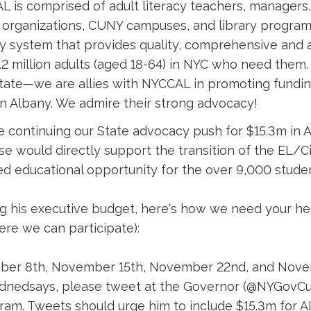
 is comprised of adult literacy teachers, managers,
organizations, CUNY campuses, and library program
cy system that provides quality, comprehensive and 
.2 million adults (aged 18-64) in NYC who need them
tate—we are allies with NYCCAL in promoting funding
n Albany. We admire their strong advocacy!
 continuing our State advocacy push for $15.3m in A
se would directly support the transition of the EL
d educational opportunity for the over 9,000 stud
g his executive budget, here's how we need your hel
re we can participate):
er 8th, November 15th, November 22nd, and Nove
ednedsays, please tweet at the Governor (@NYGo
ram. Tweets should urge him to include $15.3m for AL