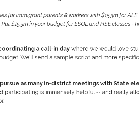
ses for immigrant parents & workers with $15.3m for AL
NY. Put $15.3m in your budget for ESOL and HSE classe
ordinating a call-in day
where we would love stud
 budget. We'll send a sample script and more specific
pursue as many in-district meetings with State el
 participating is immensely helpful -- and really al
or.