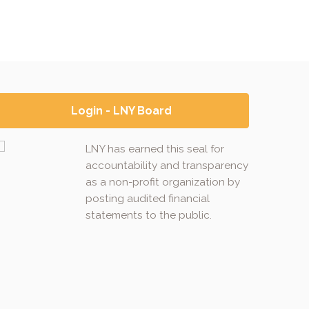
Login - LNY Board
LNY has earned this seal for
accountability and transparency
as a non-profit organization by
posting audited financial
statements to the public.