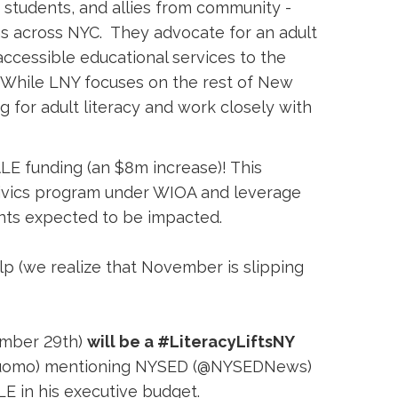
 students, and allies from community -
s across NYC. They advocate for an adult
accessible educational services to the
. While LNY focuses on the rest of New
 for adult literacy and work closely with
LE funding (an $8m increase)! This
/Civics program under WIOA and leverage
ents expected to be impacted.
p (we realize that November is slipping 
mber 29th) 
will be a #LiteracyLiftsNY
vCuomo) mentioning NYSED (@NYSEDNews)
E in his executive budget.