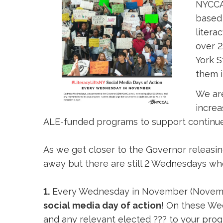
NYCCAL
based 
litera
over 2
York S
them i
We are
increa
ALE-funded programs to support continue
As we get closer to the Governor releasin
away but there are still 2 Wednesdays whe
1.
Every Wednesday in November (Novemb
social media day of action
! On these W
and any relevant elected ??? to your prog