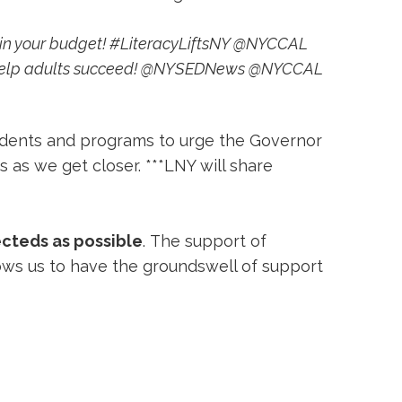
E in your budget! #LiteracyLiftsNY @NYCCAL
s - help adults succeed! @NYSEDNews @NYCCAL
ents and programs to urge the Governor 
s as we get closer. ***LNY will share
ecteds as possible
. The support of
lows us to have the groundswell of support