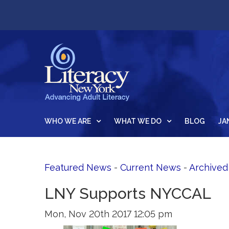
WHO WE ARE
WHAT WE DO
BLOG
JA
Featured News
- 
Current News
- 
Archive
LNY Supports NYCCAL
Mon, Nov 20th 2017 12:05 pm