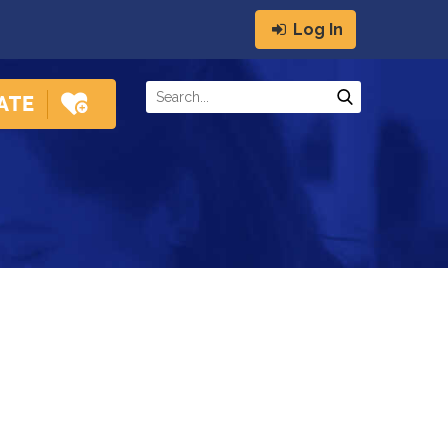
Log In