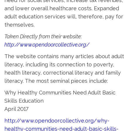
need for social services, increase tax revenues,
and lower overall healthcare costs. Expanded
adult education services will, therefore, pay for
themselves.
Taken Directly from their website:
http://www.opendoorcollective.org/
The website contains many articles about adult
literacy, including its connection to poverty,
health literacy, correctional literacy and family
literacy. The most seminal pieces include:
Why Healthy Communities Need Adult Basic
Skills Education
April 2017
http://www.opendoorcollective.org/why-
healthy-communities-need-adult-basic-skills-