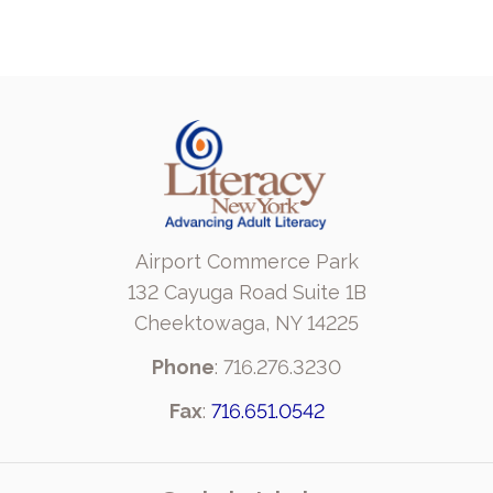
Airport Commerce Park
132 Cayuga Road Suite 1B
Cheektowaga, NY 14225
Phone
: 716.276.3230
Fax
:
716.651.0542