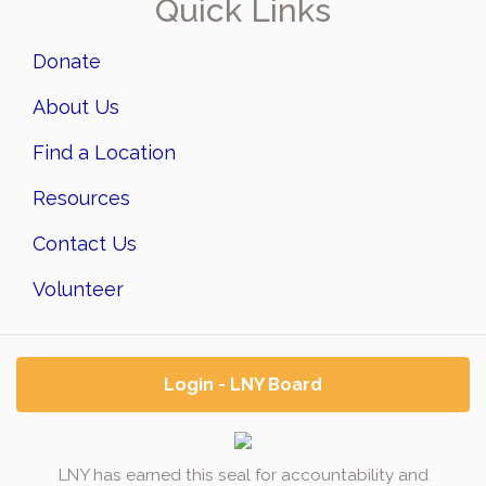
Quick Links
Donate
About Us
Find a Location
Resources
Contact Us
Volunteer
Login - LNY Board
LNY has earned this seal for accountability and