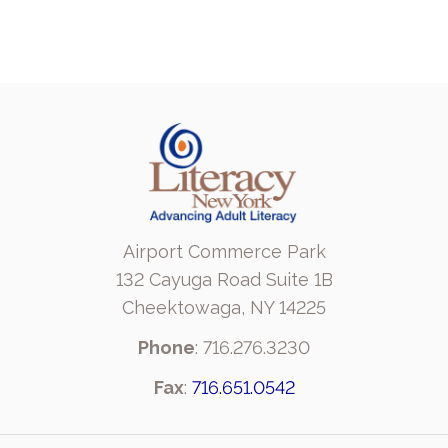
Airport Commerce Park
132 Cayuga Road Suite 1B
Cheektowaga, NY 14225
Phone
: 716.276.3230
Fax
:
716.651.0542