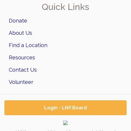
Quick Links
Donate
About Us
Find a Location
Resources
Contact Us
Volunteer
Login - LNY Board