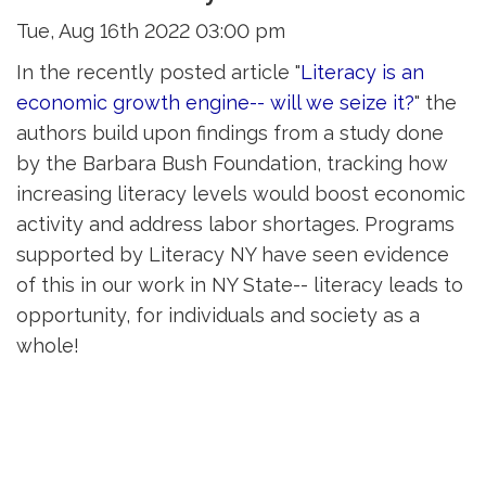
Tue, Aug 16th 2022 03:00 pm
In the recently posted article "
Literacy is an
economic growth engine-- will we seize it?
" the
authors build upon findings from a study done
by the Barbara Bush Foundation, tracking how
increasing literacy levels would boost economic
activity and address labor shortages. Programs
supported by Literacy NY have seen evidence
of this in our work in NY State-- literacy leads to
opportunity, for individuals and society as a
whole!