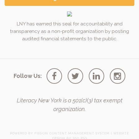
LNY has earned this seal for accountability and
transparency as a non-profit organization by posting
audited financial statements to the public.
Follow Us:
Literacy New York is a 501(c)(3) tax exempt
organization.
POWERED BY FISSION
CONTENT MANAGEMENT SYSTEM
| 
WEBSITE
DESIGN
BY 360 PSG