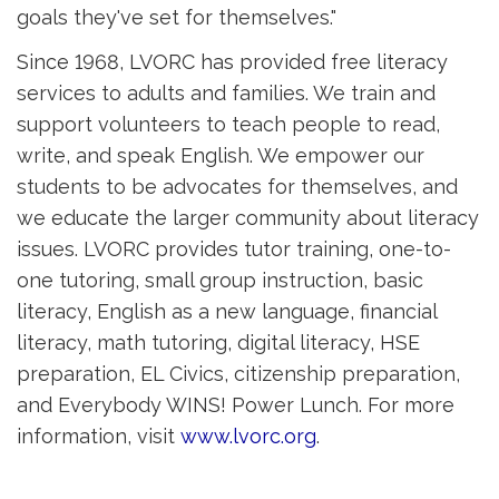
goals they've set for themselves."
Since 1968, LVORC has provided free literacy
services to adults and families. We train and
support volunteers to teach people to read,
write, and speak English. We empower our
students to be advocates for themselves, and
we educate the larger community about literacy
issues. LVORC provides tutor training, one-to-
one tutoring, small group instruction, basic
literacy, English as a new language, financial
literacy, math tutoring, digital literacy, HSE
preparation, EL Civics, citizenship preparation,
and Everybody WINS! Power Lunch. For more
information, visit
www.lvorc.org
.