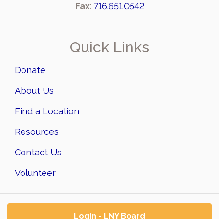
Fax
:
716.651.0542
Quick Links
Donate
About Us
Find a Location
Resources
Contact Us
Volunteer
Login - LNY Board