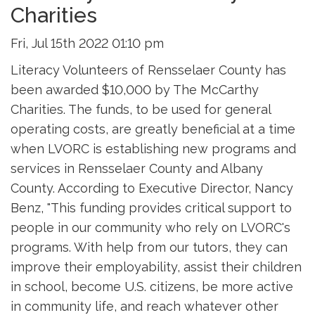
Charities
Fri, Jul 15th 2022 01:10 pm
Literacy Volunteers of Rensselaer County has
been awarded $10,000 by The McCarthy
Charities. The funds, to be used for general
operating costs, are greatly beneficial at a time
when LVORC is establishing new programs and
services in Rensselaer County and Albany
County. According to Executive Director, Nancy
Benz, "This funding provides critical support to
people in our community who rely on LVORC's
programs. With help from our tutors, they can
improve their employability, assist their children
in school, become U.S. citizens, be more active
in community life, and reach whatever other