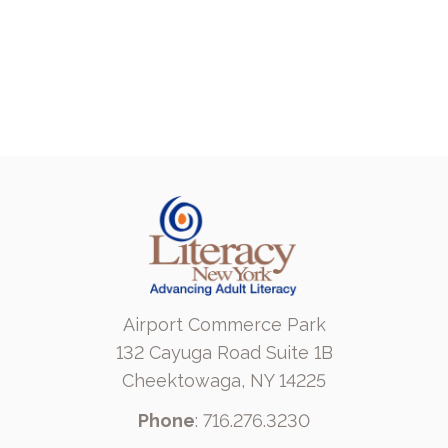
Airport Commerce Park
132 Cayuga Road Suite 1B
Cheektowaga, NY 14225
Phone
: 716.276.3230