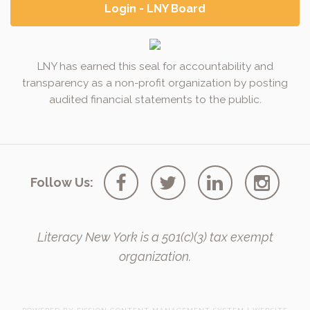
Login - LNY Board
LNY has earned this seal for accountability and
transparency as a non-profit organization by posting
audited financial statements to the public.
Follow Us:
Literacy New York is a 501(c)(3) tax exempt
organization.