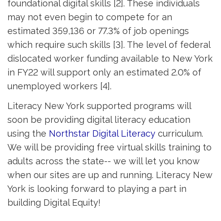
foundational digital skills [2]. These individuals
may not even begin to compete for an
estimated 359,136 or 77.3% of job openings
which require such skills [3]. The level of federal
dislocated worker funding available to New York
in FY22 will support only an estimated 2.0% of
unemployed workers [4].
Literacy New York supported programs will
soon be providing digital literacy education
using the
Northstar Digital Literacy
curriculum. 
We will be providing free virtual skills training to
adults across the state-- we will let you know
when our sites are up and running. Literacy New
York is looking forward to playing a part in
building Digital Equity!