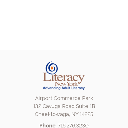
Airport Commerce Park
132 Cayuga Road Suite 1B
Cheektowaga, NY 14225
Phone
: 716.276.3230