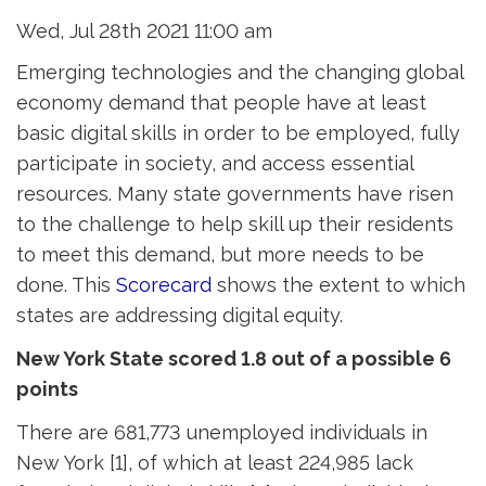
Wed, Jul 28th 2021 11:00 am
Emerging technologies and the changing global
economy demand that people have at least
basic digital skills in order to be employed, fully
participate in society, and access essential
resources. Many state governments have risen
to the challenge to help skill up their residents
to meet this demand, but more needs to be
done. This
Scorecard
shows the extent to which 
states are addressing digital equity.
New York State scored 1.8 out of a possible 6
points
There are 681,773 unemployed individuals in
New York [1], of which at least 224,985 lack