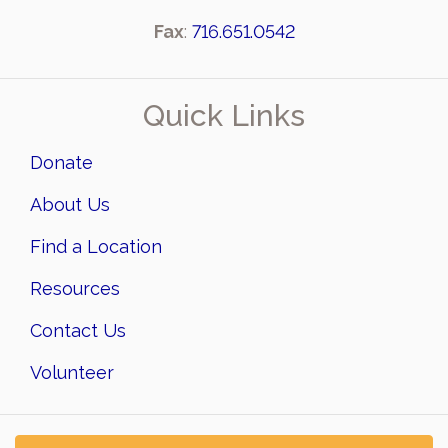
Fax
:
716.651.0542
Quick Links
Donate
About Us
Find a Location
Resources
Contact Us
Volunteer