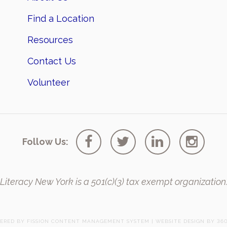
Find a Location
Resources
Contact Us
Volunteer
Follow Us:
Literacy New York is a 501(c)(3) tax exempt organization
ERED BY FISSION
CONTENT MANAGEMENT SYSTEM
| 
WEBSITE DESIGN
BY 360