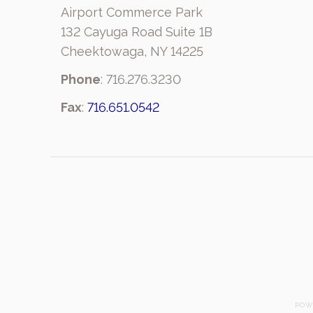
Airport Commerce Park
132 Cayuga Road Suite 1B
Cheektowaga, NY 14225
Phone
: 716.276.3230
Fax
:
716.651.0542
POW