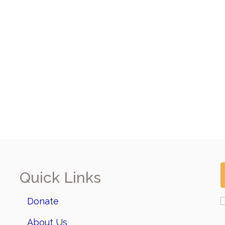
Quick Links
Donate
About Us