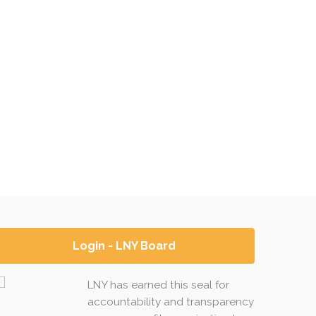
Login - LNY Board
LNY has earned this seal for
accountability and transparency