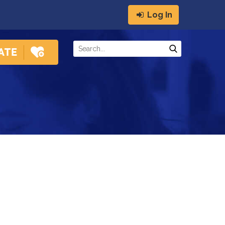
Log In