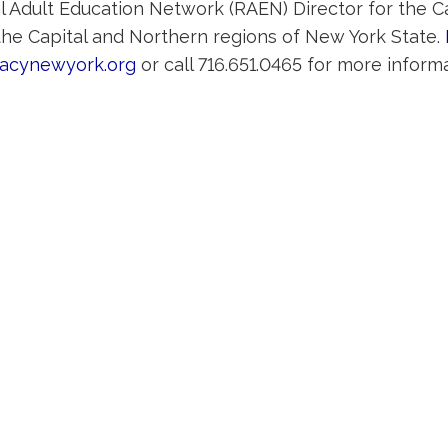
l Adult Education Network (RAEN) Director for the Ca
 the Capital and Northern regions of New York State.
racynewyork.org
or call 716.651.0465 for more informa