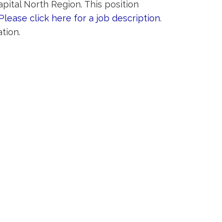
pital North Region. This position
Please click here for a job description
.
tion.