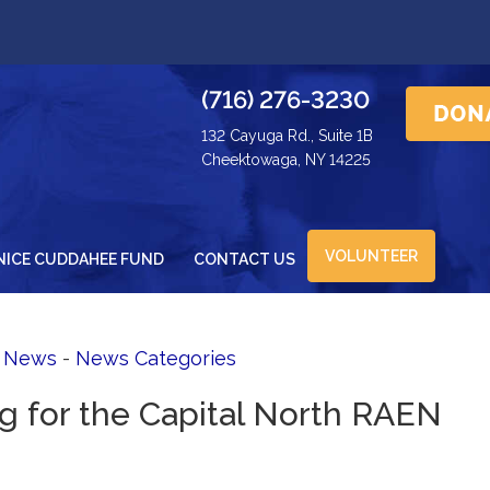
(716) 276-3230
132 Cayuga Rd., Suite 1B
Cheektowaga, NY 14225
VOLUNTEER
NICE CUDDAHEE FUND
CONTACT US
d News
- 
News Categories
ng for the Capital North RAEN