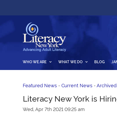
WHO WE ARE
WHAT WE DO
BLOG
JA
Featured News
- 
Current News
- 
Archive
Literacy New York is Hiri
Wed, Apr 7th 2021 09:25 am