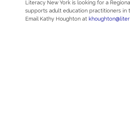
Literacy New York is looking for a Regiona
supports adult education practitioners in
Email Kathy Houghton at
khoughton@lite