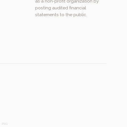
as a non-profit organization by
posting audited financial
statements to the public.
.
 PSG