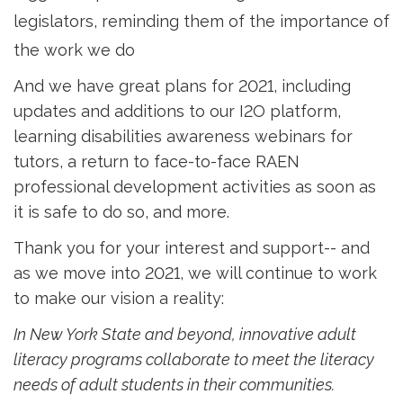
legislators, reminding them of the importance of
the work we do
And we have great plans for 2021, including
updates and additions to our I2O platform,
learning disabilities awareness webinars for
tutors, a return to face-to-face RAEN
professional development activities as soon as
it is safe to do so, and more.
Thank you for your interest and support-- and
as we move into 2021, we will continue to work
to make our vision a reality:
In New York State and beyond, innovative adult
literacy programs collaborate to meet the literacy
needs of adult students in their communities.