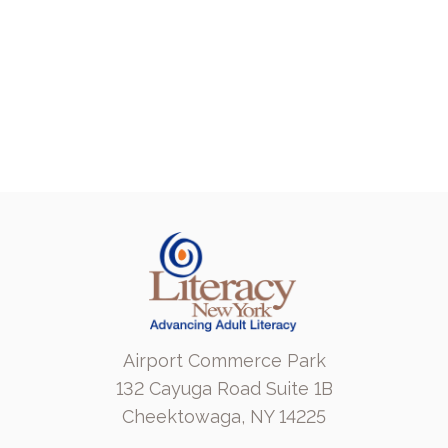
Airport Commerce Park
132 Cayuga Road Suite 1B
Cheektowaga, NY 14225