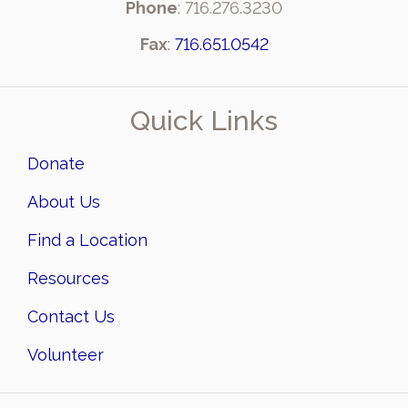
Phone
: 716.276.3230
Fax
:
716.651.0542
Quick Links
Donate
About Us
Find a Location
Resources
Contact Us
Volunteer