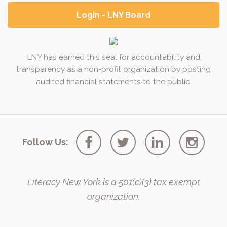
Login - LNY Board
LNY has earned this seal for accountability and
transparency as a non-profit organization by posting
audited financial statements to the public.
Follow Us:
Literacy New York is a 501(c)(3) tax exempt
organization.