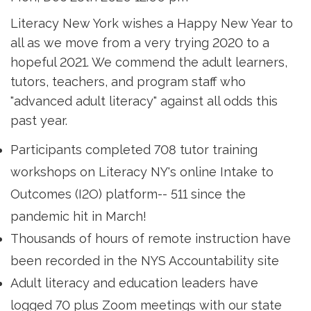
Literacy New York wishes a Happy New Year to
all as we move from a very trying 2020 to a
hopeful 2021. We commend the adult learners,
tutors, teachers, and program staff who
"advanced adult literacy" against all odds this
past year.
Participants completed 708 tutor training
workshops on Literacy NY's online Intake to
Outcomes (I2O) platform-- 511 since the
pandemic hit in March!
Thousands of hours of remote instruction have
been recorded in the NYS Accountability site
Adult literacy and education leaders have
logged 70 plus Zoom meetings with our state