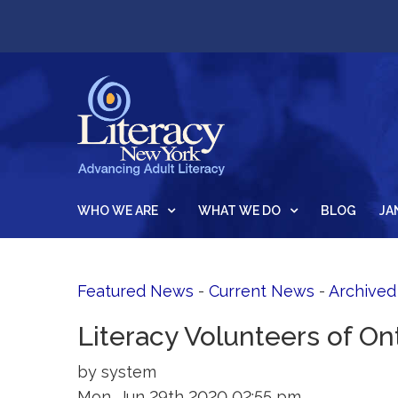
WHO WE ARE
WHAT WE DO
BLOG
JA
Featured News
- 
Current News
- 
Archive
Literacy Volunteers of Ont
by system
Mon, Jun 29th 2020 02:55 pm