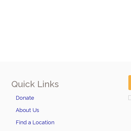
Quick Links
Donate
About Us
Find a Location