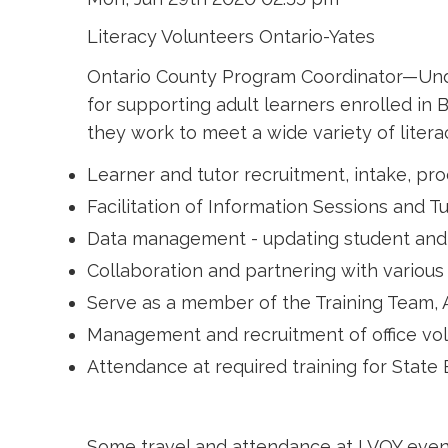
Literacy Volunteers Ontario-Yates
Ontario County Program Coordinator—Under 
for supporting adult learners enrolled in
they work to meet a wide variety of literac
Learner and tutor recruitment, intake, pr
Facilitation of Information Sessions and Tu
Data management - updating student and tu
Collaboration and partnering with variou
Serve as a member of the Training Team
Management and recruitment of office vol
Attendance at required training for Stat
Some travel and attendance at LVOY event