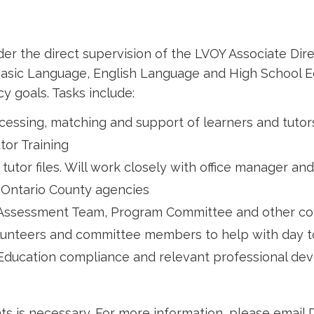
the direct supervision of the LVOY Associate Direct
 Basic Language, English Language and High School E
y goals. Tasks include:
ocessing, matching and support of learners and tutor
tor Training
tor files. Will work closely with office manager and
s Ontario County agencies
, Assessment Team, Program Committee and other c
unteers and committee members to help with day to 
e Education compliance and relevant professional de
s is necessary. For more information, please email