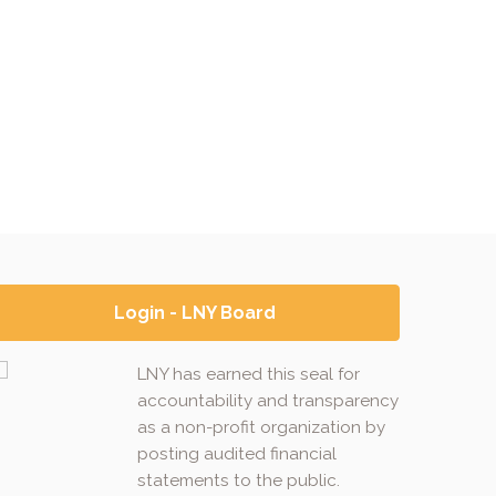
Login - LNY Board
LNY has earned this seal for
accountability and transparency
as a non-profit organization by
posting audited financial
statements to the public.