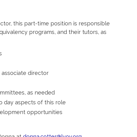
or, this part-time position is responsible
quivalency programs, and their tutors, as
s
 associate director
ommittees, as needed
day aspects of this role
velopment opportunities
 Donna at
donna.cotter@lvoy.org
.