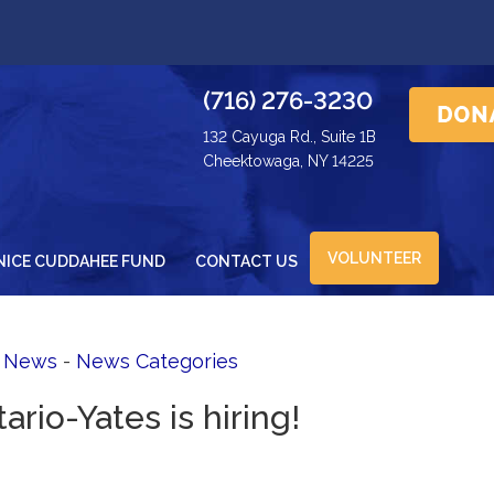
(716) 276-3230
132 Cayuga Rd., Suite 1B
Cheektowaga, NY 14225
VOLUNTEER
NICE CUDDAHEE FUND
CONTACT US
d News
- 
News Categories
ario-Yates is hiring!