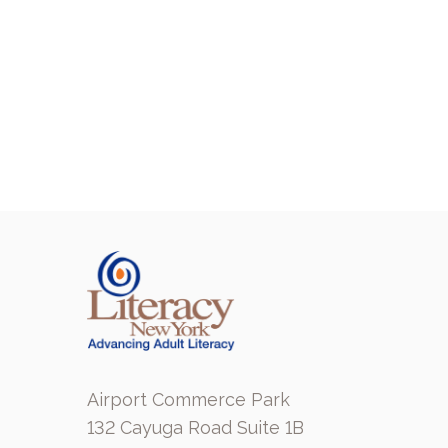
Airport Commerce Park
132 Cayuga Road Suite 1B