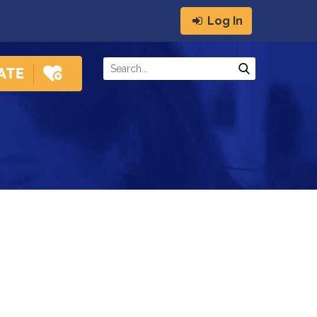
Log In