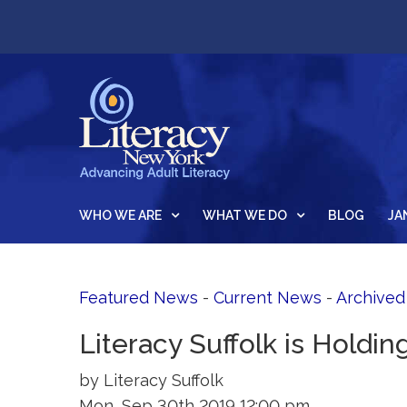
WHO WE ARE
WHAT WE DO
BLOG
JA
Featured News
- 
Current News
- 
Archive
Literacy Suffolk is Holdin
by Literacy Suffolk
Mon, Sep 30th 2019 12:00 pm