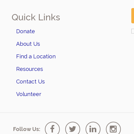
Quick Links
Donate
About Us
Find a Location
Resources
Contact Us
Volunteer
Follow Us: