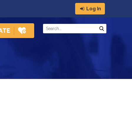
Log In