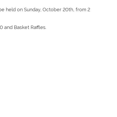
be held on Sunday, October 20th, from 2 
0 and Basket Raffles.