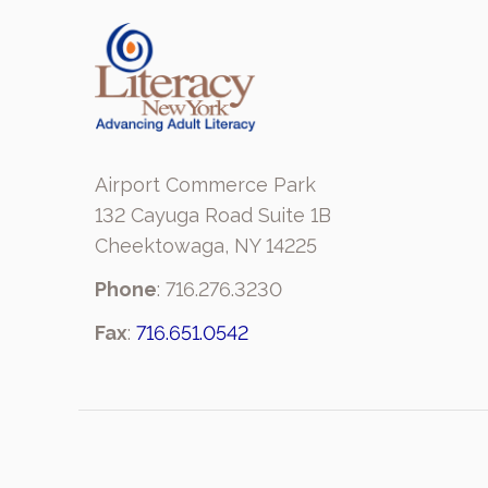
Airport Commerce Park
132 Cayuga Road Suite 1B
Cheektowaga, NY 14225
Phone
: 716.276.3230
Fax
:
716.651.0542