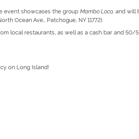
 The event showcases the group
Mambo Loco,
and will 
orth Ocean Ave., Patchogue, NY 11772).
rom local restaurants, as well as a cash bar and 50/5
acy on Long Island!