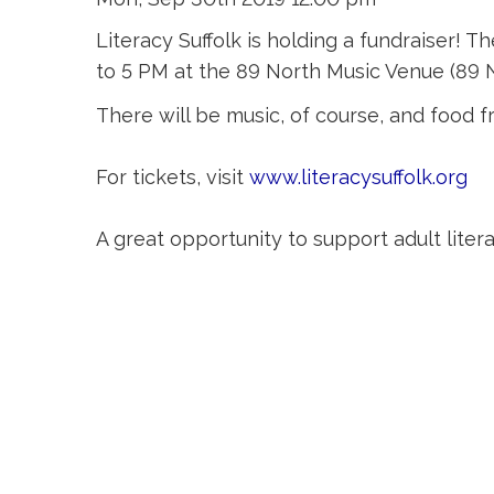
Literacy Suffolk is holding a fundraiser!
to 5 PM at the 89 North Music Venue (89 N
There will be music, of course, and food f
For tickets, visit
www.literacysuffolk.org
A great opportunity to support adult liter