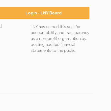
Login - LNY Board
LNY has earned this seal for
accountability and transparency
as a non-profit organization by
posting audited financial
statements to the public.