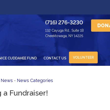
(716) 276-3230
132 Cayuga Rd., Suite 1B
Cheektowaga, NY 14225
VOLUNTEER
NICE CUDDAHEE FUND
CONTACT US
d News
- 
News Categories
g a Fundraiser!