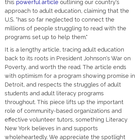
this
powerful article
outlining our country's 
approach to adult education, claiming that the
U.S. "has so far neglected to connect the
millions of people struggling to read with the
programs set up to help them."
It is a lengthy article, tracing adult education
back to its roots in President Johnson's War on
Poverty, and worth the read. The article ends
with optimism for a program showing promise in
Detroit, and respects the struggles of adult
students and adult literacy programs
throughout. This piece lifts up the important
role of community-based organizations and
effective volunteer tutors, something Literacy
New York believes in and supports
wholeheartedly. We appreciate the spotlight