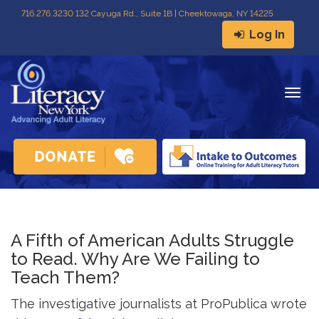
716
.
276.3230 132 Cayuga Rd., Suite 1B | Cheektowaga, NY 14225
Log In
Togg
navig
A Fifth of American Adults Struggle
to Read. Why Are We Failing to
Teach Them?
The investigative journalists at ProPublica wrote