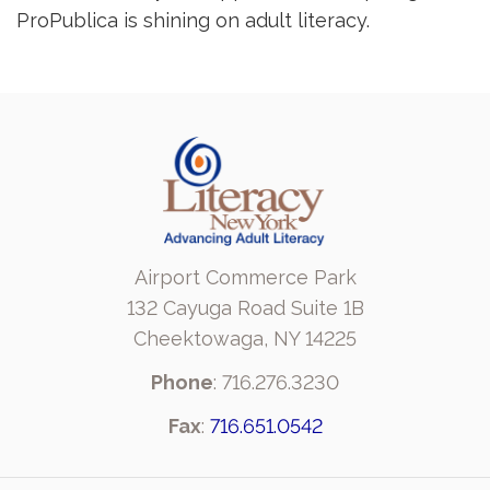
ProPublica is shining on adult literacy.
Airport Commerce Park
132 Cayuga Road Suite 1B
Cheektowaga, NY 14225
Phone
: 716.276.3230
Fax
:
716.651.0542