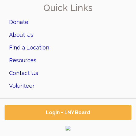
Quick Links
Donate
About Us
Find a Location
Resources
Contact Us
Volunteer
Login - LNY Board