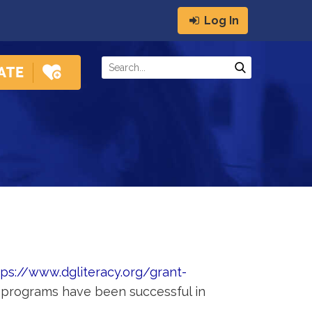
Log In
tps://www.dgliteracy.org/grant-
d programs have been successful in