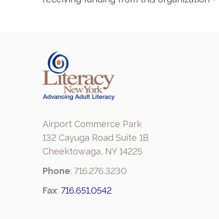
Airport Commerce Park
132 Cayuga Road Suite 1B
Cheektowaga, NY 14225
Phone
: 716.276.3230
Fax
:
716.651.0542