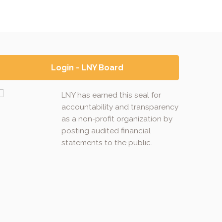
Login - LNY Board
LNY has earned this seal for
accountability and transparency
as a non-profit organization by
posting audited financial
statements to the public.