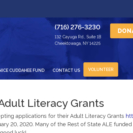
(716) 276-3230
132 Cayuga Rd., Suite 1B
Cheektowaga, NY 14225
VOLUNTEER
NICE CUDDAHEE FUND
CONTACT US
Adult Literacy Grants
pting applications for their Adult Literacy Grants
ht
ruary 20, 2020. Many of the Rest of State ALE funde
 good luck!