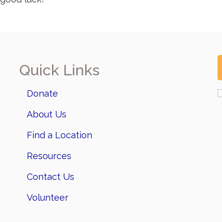
Quick Links
Donate
About Us
Find a Location
Resources
Contact Us
Volunteer