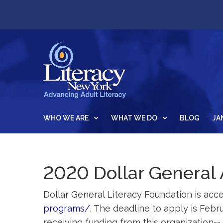
WHO WE ARE
WHAT WE DO
BLOG
JA
2020 Dollar General 
Dollar General Literacy Foundation is acce
programs/
. The deadline to apply is Feb
receiving funding from this organization--