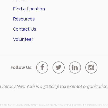
Find a Location
Resources
Contact Us
Volunteer
Follow Us:
Literacy New York is a 501(c)(3) tax exempt organization
ERED BY FISSION
CONTENT MANAGEMENT SYSTEM
| 
WEBSITE DESIGN
BY 360