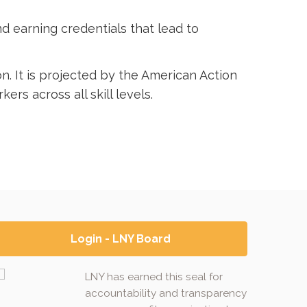
and earning credentials that lead to
n. It is projected by the American Action
ers across all skill levels.
Login - LNY Board
LNY has earned this seal for
accountability and transparency