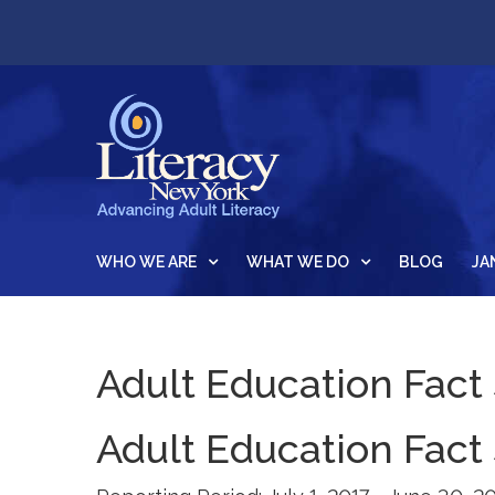
WHO WE ARE
WHAT WE DO
BLOG
JA
Adult Education Fact
Adult Education Fact