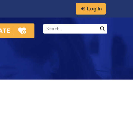
Log In