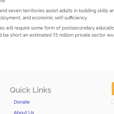
018
nd seven territories assist adults in building skills 
loyment, and economic self-sufficiency.
tes will require some form of postsecondary educatio
 be short an estimated 7.5 million private sector work
Quick Links
Donate
About Us