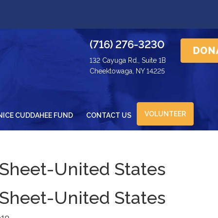
(716) 276-3230
132 Cayuga Rd., Suite 1B
Cheektowaga, NY 14225
VOLUNTEER
NICE CUDDAHEE FUND
CONTACT US
 Sheet-United States
 Sheet-United States