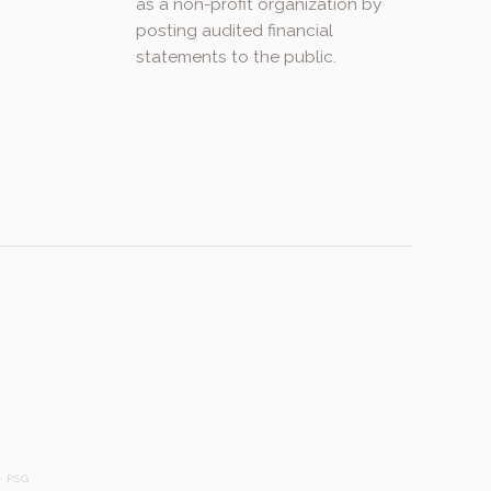
as a non-profit organization by
posting audited financial
statements to the public.
.
 PSG