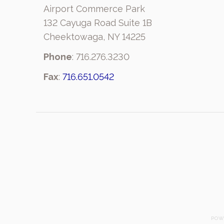
Airport Commerce Park
132 Cayuga Road Suite 1B
Cheektowaga, NY 14225
Phone
: 716.276.3230
Fax
:
716.651.0542
POW