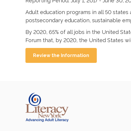
Reporting Period: July 1, 2017 - June 30, 2
Adult education programs in all 50 states a
postsecondary education, sustainable emp
By 2020, 65% of all jobs in the United Sta
Forum that, by 2020, the United States will
Review the Information