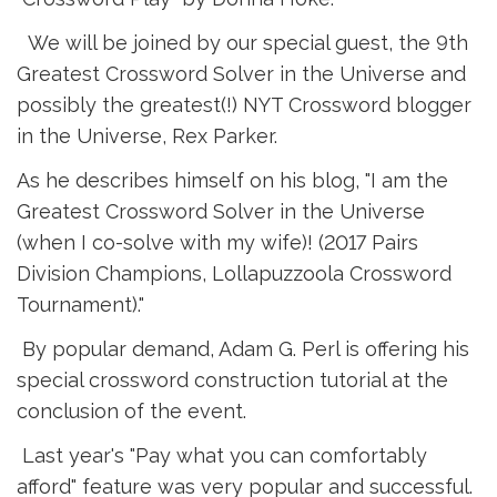
We will be joined by our special guest, the 9th 
Greatest Crossword Solver in the Universe and
possibly the greatest(!) NYT Crossword blogger
in the Universe, Rex Parker.
As he describes himself on his blog, "I am the
Greatest Crossword Solver in the Universe
(when I co-solve with my wife)! (2017 Pairs
Division Champions, Lollapuzzoola Crossword
Tournament)."
By popular demand, Adam G. Perl is offering his 
special crossword construction tutorial at the
conclusion of the event.
Last year's "Pay what you can comfortably 
afford" feature was very popular and successful.