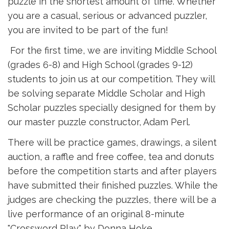
puzzle in the shortest amount of time. Whether
you are a casual, serious or advanced puzzler,
you are invited to be part of the fun!
For the first time, we are inviting Middle School 
(grades 6-8) and High School (grades 9-12)
students to join us at our competition. They will
be solving separate Middle Scholar and High
Scholar puzzles specially designed for them by
our master puzzle constructor, Adam Perl.
There will be practice games, drawings, a silent
auction, a raffle and free coffee, tea and donuts
before the competition starts and after players
have submitted their finished puzzles. While the
judges are checking the puzzles, there will be a
live performance of an original 8-minute
"Crossword Play" by Donna Hoke.