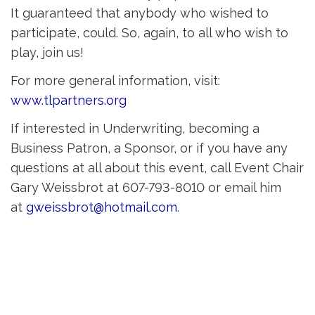
It guaranteed that anybody who wished to
participate, could. So, again, to all who wish to
play, join us!
For more general information, visit:
www.tlpartners.org
If interested in Underwriting, becoming a
Business Patron, a Sponsor, or if you have any
questions at all about this event, call Event Chair
Gary Weissbrot at 607-793-8010 or email him
at
gweissbrot@hotmail.com
.