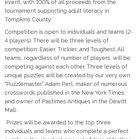
event, with 100% of all proceeds from the
tournament supporting adult literacy in
Tompkins County.
Competition is open to individuals and teams (2-
4 players). There will be three levels of
competition: Easier, Trickier, and Toughest. All
teams, regardless of number of players, will be
competing against each other. Three levels of
unique puzzles will be created by our very own
“Puzzlemaster,” Adam Perl, maker of numerous
crosswords published in the New York Times,
and owner of Pastimes Antiques in the Dewitt
Mall.
Prizes will be awarded to the top three 
individuals and teams who complete a perfect