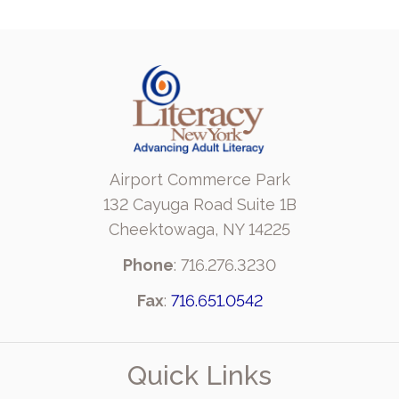
Airport Commerce Park
132 Cayuga Road Suite 1B
Cheektowaga, NY 14225
Phone
: 716.276.3230
Fax
:
716.651.0542
Quick Links