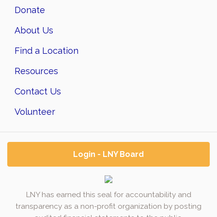
Donate
About Us
Find a Location
Resources
Contact Us
Volunteer
Login - LNY Board
LNY has earned this seal for accountability and
transparency as a non-profit organization by posting