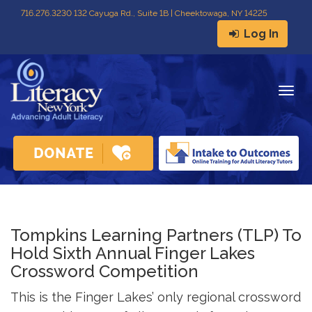
716
.
276.3230 132 Cayuga Rd., Suite 1B | Cheektowaga, NY 14225
Log In
Togg
navig
Tompkins Learning Partners (TLP) To
Hold Sixth Annual Finger Lakes
Crossword Competition
This is the Finger Lakes’ only regional crossword