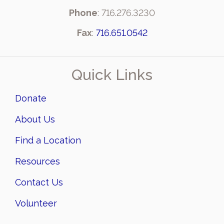
Phone
: 716.276.3230
Fax
:
716.651.0542
Quick Links
Donate
About Us
Find a Location
Resources
Contact Us
Volunteer