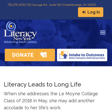
716
.
276.3230 132 Cayuga Rd., Suite 1B | Cheektowaga, NY 14225
Log In
Togg
navig
Literacy Leads to Long Life
When she addresses the Le Moyne College
Class of 2018 in May, she may add another
accolade to her life's work.