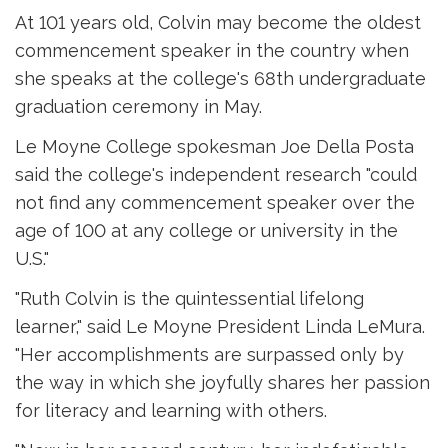
At 101 years old, Colvin may become the oldest
commencement speaker in the country when
she speaks at the college's 68th undergraduate
graduation ceremony in May.
Le Moyne College spokesman Joe Della Posta
said the college's independent research "could
not find any commencement speaker over the
age of 100 at any college or university in the
U.S."
"Ruth Colvin is the quintessential lifelong
learner," said Le Moyne President Linda LeMura.
"Her accomplishments are surpassed only by
the way in which she joyfully shares her passion
for literacy and learning with others.