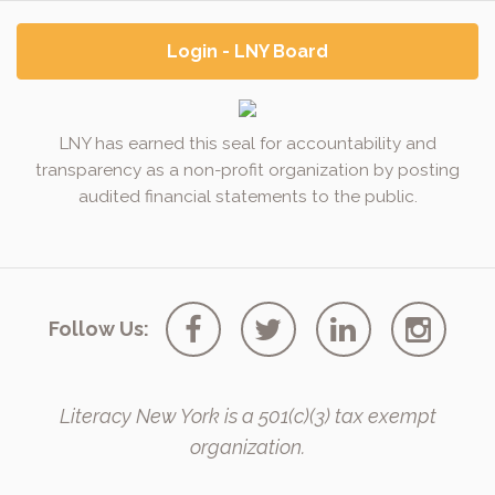
Login - LNY Board
LNY has earned this seal for accountability and
transparency as a non-profit organization by posting
audited financial statements to the public.
Follow Us:
Literacy New York is a 501(c)(3) tax exempt
organization.