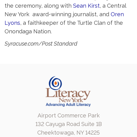
the ceremony, along with
Sean Kirst
, a Central
New York award-winning journalist, and
Oren
Lyons
, a faithkeeper of the Turtle Clan of the
Onondaga Nation.
Syracuse.com/Post Standard
Airport Commerce Park
132 Cayuga Road Suite 1B
Cheektowaga, NY 14225