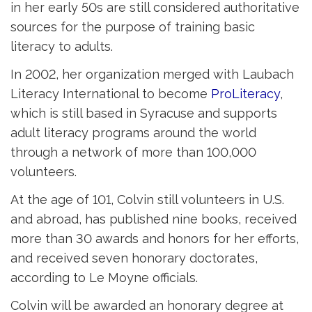
in her early 50s are still considered authoritative
sources for the purpose of training basic
literacy to adults.
In 2002, her organization merged with Laubach
Literacy International to become
ProLiteracy
,
which is still based in Syracuse and supports
adult literacy programs around the world
through a network of more than 100,000
volunteers.
At the age of 101, Colvin still volunteers in U.S.
and abroad, has published nine books, received
more than 30 awards and honors for her efforts,
and received seven honorary doctorates,
according to Le Moyne officials.
Colvin will be awarded an honorary degree at