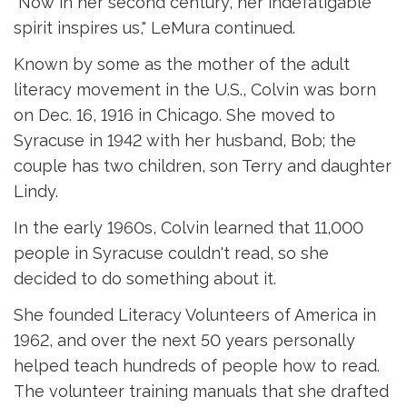
"Now in her second century, her indefatigable
spirit inspires us," LeMura continued.
Known by some as the mother of the adult
literacy movement in the U.S., Colvin was born
on Dec. 16, 1916 in Chicago. She moved to
Syracuse in 1942 with her husband, Bob; the
couple has two children, son Terry and daughter
Lindy.
In the early 1960s, Colvin learned that 11,000
people in Syracuse couldn't read, so she
decided to do something about it.
She founded Literacy Volunteers of America in
1962, and over the next 50 years personally
helped teach hundreds of people how to read.
The volunteer training manuals that she drafted