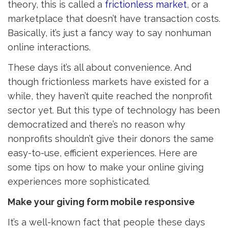
theory, this is called a
frictionless market
, or a
marketplace that doesn’t have transaction costs.
Basically, it’s just a fancy way to say nonhuman
online interactions.
These days it’s all about convenience. And
though frictionless markets have existed for a
while, they haven’t quite reached the nonprofit
sector yet. But this type of technology has been
democratized and there’s no reason why
nonprofits shouldn’t give their donors the same
easy-to-use, efficient experiences. Here are
some tips on how to make your online giving
experiences more sophisticated.
Make your giving form mobile responsive
It’s a well-known fact that people these days