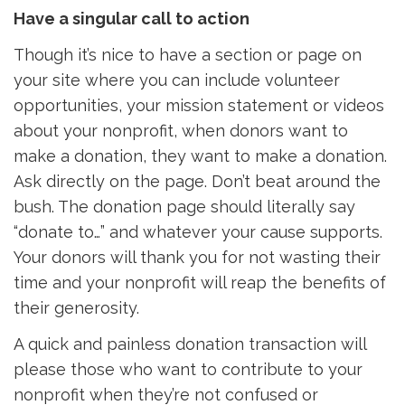
Have a singular call to action
Though it’s nice to have a section or page on
your site where you can include volunteer
opportunities, your mission statement or videos
about your nonprofit, when donors want to
make a donation, they want to make a donation.
Ask directly on the page. Don’t beat around the
bush. The donation page should literally say
“donate to…” and whatever your cause supports.
Your donors will thank you for not wasting their
time and your nonprofit will reap the benefits of
their generosity.
A quick and painless donation transaction will
please those who want to contribute to your
nonprofit when they’re not confused or