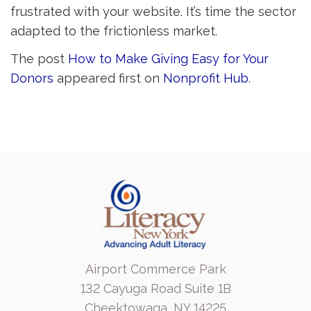
frustrated with your website. It’s time the sector
adapted to the frictionless market.
The post
How to Make Giving Easy for Your
Donors
appeared first on 
Nonprofit Hub
.
Airport Commerce Park
132 Cayuga Road Suite 1B
Cheektowaga, NY 14225