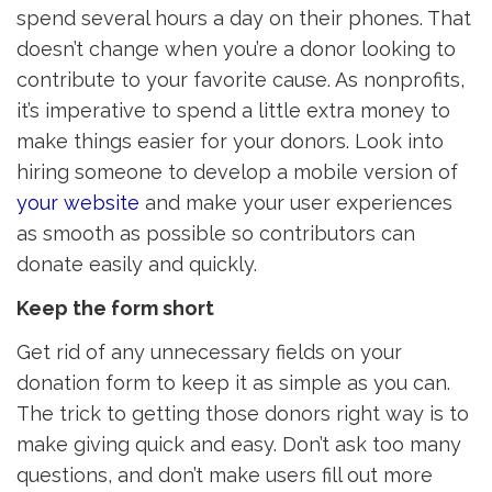
spend several hours a day on their phones. That
doesn’t change when you’re a donor looking to
contribute to your favorite cause. As nonprofits,
it’s imperative to spend a little extra money to
make things easier for your donors. Look into
hiring someone to develop a mobile version of
your website
and make your user experiences 
as smooth as possible so contributors can
donate easily and quickly.
Keep the form short
Get rid of any unnecessary fields on your
donation form to keep it as simple as you can.
The trick to getting those donors right way is to
make giving quick and easy. Don’t ask too many
questions, and don’t make users fill out more