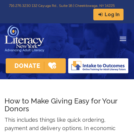
716
.
276.3230 132 Cayuga Rd., Suite 1B | Cheektowaga, NY 14225
Log In
Togg
navig
How to Make Giving Easy for Your 
Donors
This includes things like quick ordering,
payment and delivery options. In economic