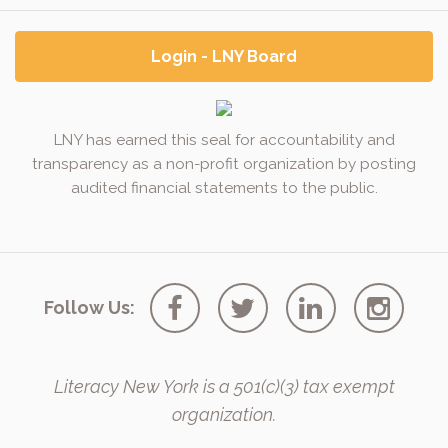
Login - LNY Board
LNY has earned this seal for accountability and
transparency as a non-profit organization by posting
audited financial statements to the public.
Follow Us:
Literacy New York is a 501(c)(3) tax exempt
organization.