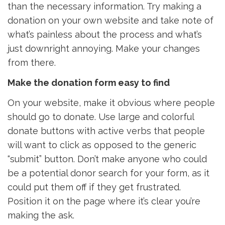
than the necessary information. Try making a
donation on your own website and take note of
what’s painless about the process and what’s
just downright annoying. Make your changes
from there.
Make the donation form easy to find
On your website, make it obvious where people
should go to donate. Use large and colorful
donate buttons with active verbs that people
will want to click as opposed to the generic
“submit” button. Don’t make anyone who could
be a potential donor search for your form, as it
could put them off if they get frustrated.
Position it on the page where it’s clear you’re
making the ask.