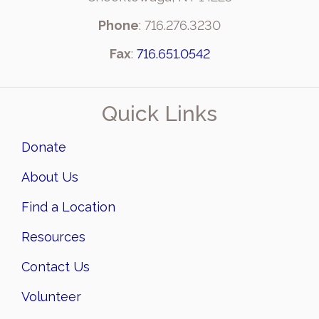
Phone
: 716.276.3230
Fax
:
716.651.0542
Quick Links
Donate
About Us
Find a Location
Resources
Contact Us
Volunteer