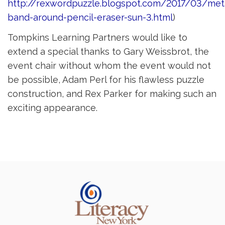
http://rexwordpuzzle.blogspot.com/2017/03/met
band-around-pencil-eraser-sun-3.html
)
Tompkins Learning Partners would like to
extend a special thanks to Gary Weissbrot, the
event chair without whom the event would not
be possible, Adam Perl for his flawless puzzle
construction, and Rex Parker for making such an
exciting appearance.