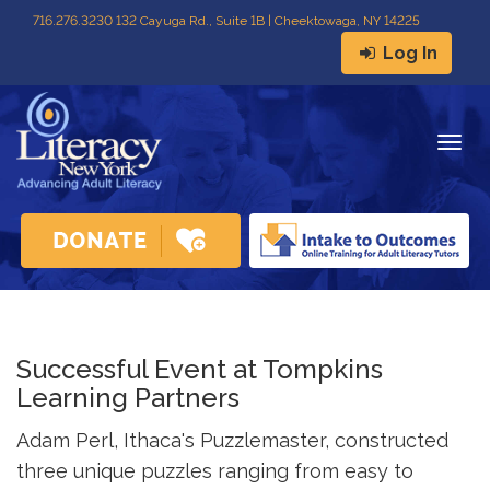
716
.
276.3230 132 Cayuga Rd., Suite 1B | Cheektowaga, NY 14225
Log In
Togg
navig
Successful Event at Tompkins
Learning Partners
Adam Perl, Ithaca's Puzzlemaster, constructed
three unique puzzles ranging from easy to