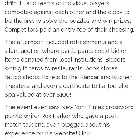
difficult, and teams or individual players
competed against each other and the clock to
be the first to solve the puzzles and win prizes.
Competitors paid an entry fee of their choosing.
The afternoon included refreshments and a
silent auction where participants could bid on
items donated from local institutions. Bidders
won gift cards to restaurants, book stores,
tattoo shops, tickets to the Hangar and Kitchen
Theaters, and even a certificate to La Tourelle
Spa valued at over $100!
The event even saw New York Times crossword
puzzle writer Rex Parker who gave a post-
match talk and even blogged about his
experience on his website! (link: