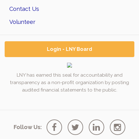
Contact Us
Volunteer
Login - LNY Board
LNY has earned this seal for accountability and
transparency as a non-profit organization by posting
audited financial statements to the public.
Follow Us: