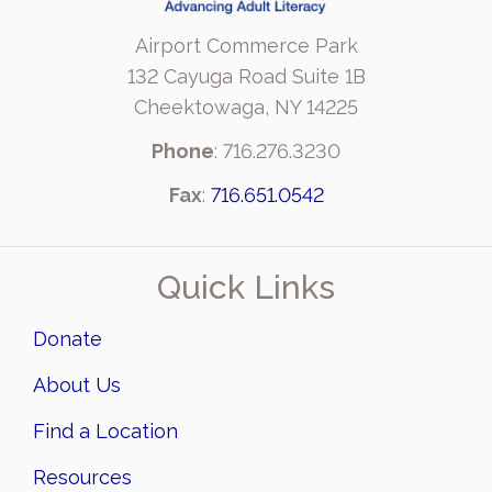
Airport Commerce Park
132 Cayuga Road Suite 1B
Cheektowaga, NY 14225
Phone
: 716.276.3230
Fax
:
716.651.0542
Quick Links
Donate
About Us
Find a Location
Resources