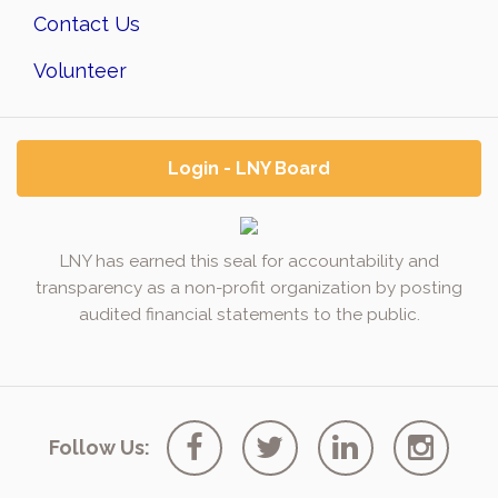
Contact Us
Volunteer
Login - LNY Board
LNY has earned this seal for accountability and
transparency as a non-profit organization by posting
audited financial statements to the public.
Follow Us: