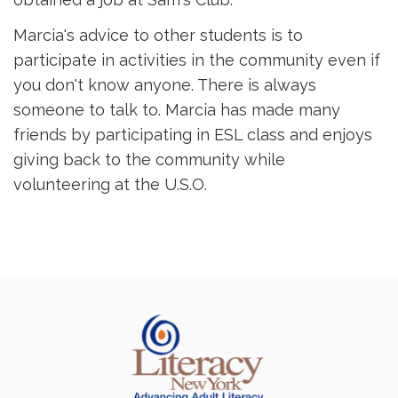
Marcia's advice to other students is to
participate in activities in the community even if
you don't know anyone. There is always
someone to talk to. Marcia has made many
friends by participating in ESL class and enjoys
giving back to the community while
volunteering at the U.S.O.