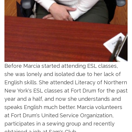
Before Marcia started attending ESL classes,
she was lonely and isolated due to her lack of
English skills. She attended Literacy of Northern
New York's ESL classes at Fort Drum for the past
year and a half, and now she understands and
speaks English much better. Marcia volunteers
at Fort Drum's United Service Organization,
participates in a sewing group and recently
obtained a job at Sam's Club.