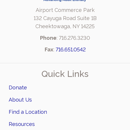
Airport Commerce Park
132 Cayuga Road Suite 1B
Cheektowaga, NY 14225
Phone
: 716.276.3230
Fax
:
716.651.0542
Quick Links
Donate
About Us
Find a Location
Resources